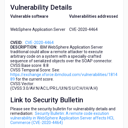
(CVE-
Vulnerability Details
2020-
4464)
Vulnerable software
Vulnerabilities addressed
WebSphere Application Server
CVE-2020-4464
CVEID:
CVE-2020-4464
DESCRIPTION:
IBM WebSphere Application Server
traditional could allow a remote attacker to execute
arbitrary code on a system with a specially-crafted
sequence of serialized objects over the SOAP connector.
CVSS Base score: 8.8
CVSS Temporal Score: See:
https://exchange.xforce.ibmcloud.com/vulnerabilities/1814
89
for the current score.
CVSS Vector:
(CVSS:3.0/AV:N/AC:L/PR:L/UI:N/S:U/C:H/I:H/A:H)
Link to Security Bulletin
Please see the security bulletin for vulnerability details and
remediation:
Security Bulletin: A remote code excution
vulnerability in WebSphere Application Server affects HCL
Commerce (CVE-2020-4464)