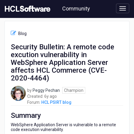
Skip
Community
to
page
content
HCL
HCL
Blog
PSIRT
blog
Security Bulletin: A remote code
-
excution vulnerability in
Security
Bulletin:
WebSphere Application Server
A
affects HCL Commerce (CVE-
remote
2020-4464)
code
excution
vulnerability
by
Peggy Pechan
Champion
in
6
Created:
6y ago
WebSphere
years
Forum:
HCL PSIRT blog
Application
ago
Server
Summary
affects
WebSphere Application Server is vulnerable to a remote
HCL
code execution vulnerability.
Commerce