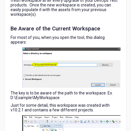
fresh workspace after every upgrade of your DevOps Test
products. Once the new workspace is created, you can
easily populate it with the assets from your previous
workspace(s).
Be Aware of the Current Workspace
For most of you, when you open the tool, this dialog
appears:
The key is to be aware of the path to the workspace. Ex.
D:\Example\MyWorkspace
Just for some detail, this workspace was created with
v10.2.1 and contains a few different projects.