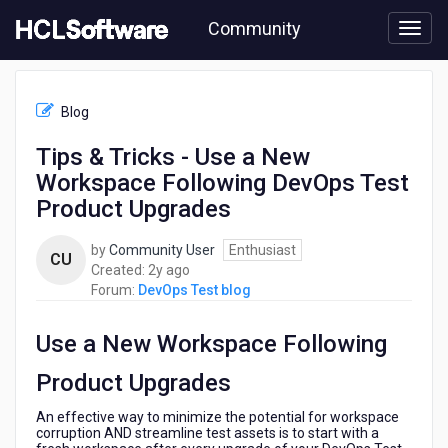
Skip
Community
to
page
content
HCL
DevOps
Blog
Test
blog
Tips & Tricks - Use a New
-
Workspace Following DevOps Test
Tips
&
Product Upgrades
Tricks
-
by
Community User
Enthusiast
CU
Use
2
Created:
2y ago
a
years
Forum:
DevOps Test blog
New
ago
Workspace
Use a New Workspace Following
Following
DevOps
Product Upgrades
Test
Product
An effective way to minimize the potential for workspace
Upgrades
corruption AND streamline test assets is to start with a