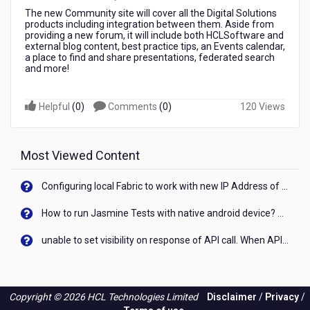
The new Community site will cover all the Digital Solutions
products including integration between them. Aside from
providing a new forum, it will include both HCLSoftware and
external blog content, best practice tips, an Events calendar,
a place to find and share presentations, federated search
and more!
Helpful
(
0
)
Comments
(
0
)
120 Views
Most Viewed Content
Configuring local Fabric to work with new IP Address of your machine
How to run Jasmine Tests with native android device? On Visualizer
unable to set visibility on response of API call. When API generates an error cant set label visibility to visible/unhide. I think this issue is due to thread.
Copyright © 2026 HCL Technologies Limited
Disclaimer
/
Privacy
/