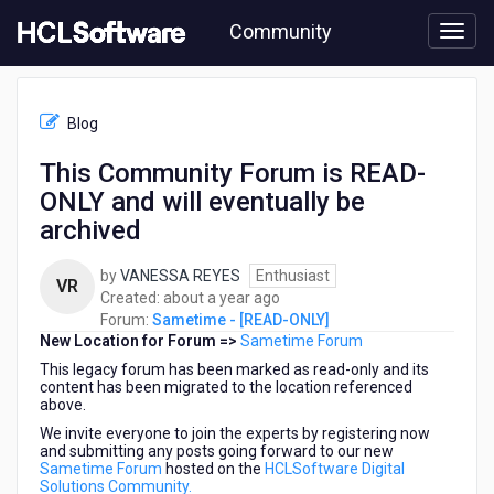
Skip
Community
to
page
content
HCL
Sametime
Blog
-
[READ-
This Community Forum is READ-
ONLY]
ONLY and will eventually be
-
This
archived
Community
Forum
by
VANESSA REYES
Enthusiast
VR
is
about
Created:
about a year ago
READ-
a
Forum:
Sametime - [READ-ONLY]
ONLY
New Location for Forum =>
Sametime Forum
year
and
ago
This legacy forum has been marked as read-only and its
will
content has been migrated to the location referenced
eventually
above.
be
We invite everyone to join the experts by registering now
archived
and submitting any posts going forward to our new
Sametime Forum
hosted on the
HCLSoftware Digital
Solutions Community.