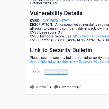
IBM®
October 2020 CPU
Java
Vulnerability Details
SDK
that
CVEID:
CVE-2020-14797
affect
DESCRIPTION:
An unspecified vulnerability in Jav
WebSphere
attacker to cause no confidentiality impact, low inte
Application
CVSS Base score: 3.7
CVSS Temporal Score: See:
https://exchange.xforc
Server
CVSS Vector: (CVSS:3.0/AV:N/AC:H/PR:N/UI:N/S:U/C
Link to Security Bulletin
Please see the security bulletin for vulnerability de
by multiple vulnerabilities in IBM® Java SDK that 
Topics:
AppScan PSIRTs
Helpful
(
0
)
Comments
(
0
)