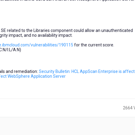
a SE related to the Libraries component could allow an unauthenticated
grity impact, and no availability impact.
e.ibmcloud.com/vulnerabilities/190115
for the current score.
:N/I:L/A:N)
tails and remediation:
Security Bulletin: HCL AppScan Enterprise is affec
affect WebSphere Application Server
2664 