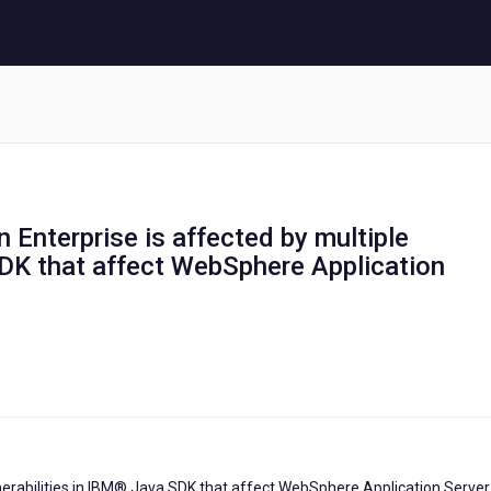
 Enterprise is affected by multiple
SDK that affect WebSphere Application
nerabilities in IBM® Java SDK that affect WebSphere Application Server