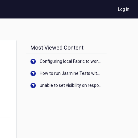
Log in
Most Viewed Content
Configuring local Fabric to work with new IP Address of your machine
How to run Jasmine Tests with native android device? On Visualizer
unable to set visibility on response of API call. When API generates an error cant set label visibility to visible/unhide. I think this issue is due to thread.