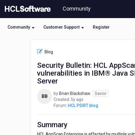
Skip
Community
to
page
content
Community
Customer Support
Register
HCL
HCL
Blog
PSIRT
blog
Security Bulletin: HCL AppScan
-
vulnerabilities in IBM® Java 
Security
Bulletin:
Server
HCL
AppScan
by
Brian Blackshaw
Savior
BB
Enterprise
5
Created:
5y ago
is
years
Forum:
HCL PSIRT blog
affected
ago
by
multiple
Summary
vulnerabilities
in
HCL AppScan Enterprise is affected by multiple vul