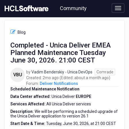
Skip
Community
to
page
content
HCL
Deliver
Blog
Notifications
-
Completed - Unica Deliver EMEA
Completed
Planned Maintenance Tuesday
-
Unica
June 30, 2026. 21:00 CEST
Deliver
EMEA
by
Vadim Benderskiy - Unica DevOps
Comrade
VBU
Planned
2
about
Created:
2mo ago
(Edited:
about a month ago
)
Maintenance
months
a
Forum:
Deliver Notifications
Tuesday
Scheduled Maintenance Notification
ago
month
June
ago
Data Center affected:
Unica Deliver
EUROPE
30,
2026.
Services Affected:
All Unica Deliver services
21:00
Description:
We will be performing a scheduled upgrade of
CEST
the Unica Deliver application to version 26.1
Start Date & Time:
Tuesday, June 30, 2026, at 21:00 CEST