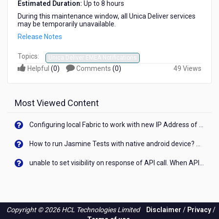
Estimated Duration:
Up to 8 hours
During this maintenance window, all Unica Deliver services
may be temporarily unavailable.
Release Notes
Topics:
Unica Deliver EMEA Notifications
Helpful
(
0
)
Comments
(
0
)
49 Views
Most Viewed Content
Configuring local Fabric to work with new IP Address of your machine
How to run Jasmine Tests with native android device? On Visualizer
unable to set visibility on response of API call. When API generates an error cant set label visibility to visible/unhide. I think this issue is due to thread.
Copyright © 2026 HCL Technologies Limited
Disclaimer
/
Privacy
/