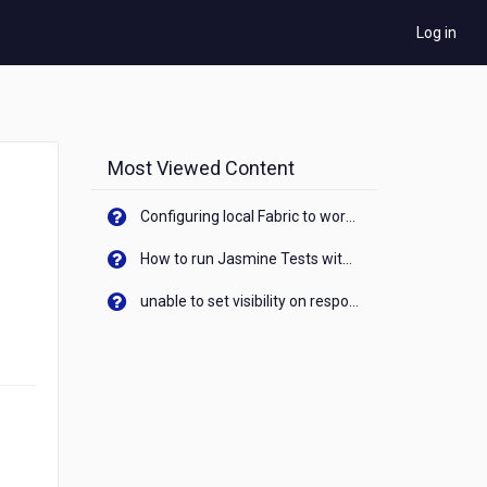
Log in
Most Viewed Content
Configuring local Fabric to work with new IP Address of your machine
How to run Jasmine Tests with native android device? On Visualizer
unable to set visibility on response of API call. When API generates an error cant set label visibility to visible/unhide. I think this issue is due to thread.