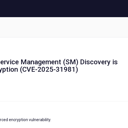
 Service Management (SM) Discovery is
ryption (CVE-2025-31981)
ced encryption vulnerability.