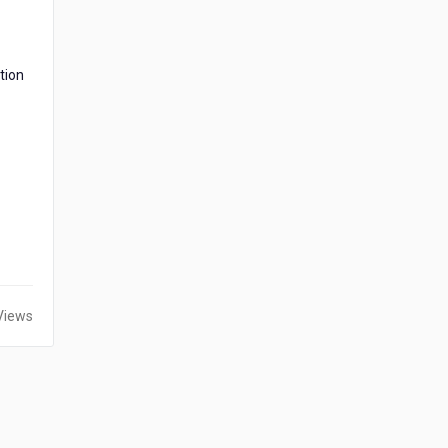
tion
Views