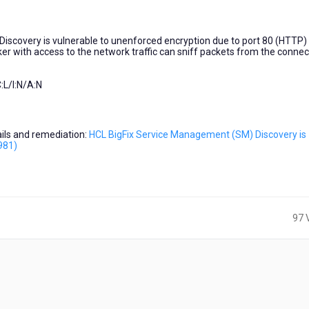
iscovery is vulnerable to unenforced encryption due to port 80 (HTTP)
er with access to the network traffic can sniff packets from the connec
:L/I:N/A:N
tails and remediation:
HCL BigFix Service Management (SM) Discovery is
981)
97 