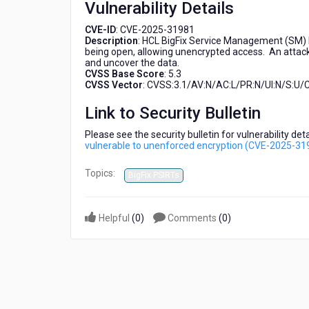
Vulnerability Details
unenforced
encryption
CVE-ID
: CVE-2025-31981
(CVE-
Description
: HCL BigFix Service Management (SM) D
2025-
being open, allowing unencrypted access. An attack
31981)
and uncover the data.
CVSS Base Score
: 5.3
CVSS Vector
: CVSS:3.1/AV:N/AC:L/PR:N/UI:N/S:U/C
Link to Security Bulletin
Please see the security bulletin for vulnerability de
vulnerable to unenforced encryption (CVE-2025-31
Topics:
BigFix PSIRTs
Helpful
(
0
)
Comments
(
0
)