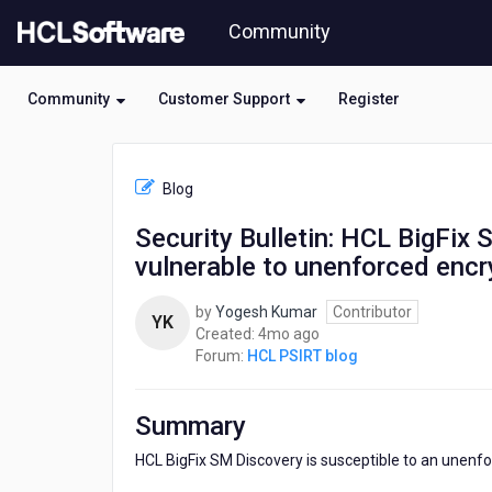
Skip
Community
to
page
content
Community
Customer Support
Register
HCL
HCL
Blog
PSIRT
blog
Security Bulletin: HCL BigFix
-
vulnerable to unenforced enc
Security
Bulletin:
HCL
by
Yogesh Kumar
Contributor
YK
BigFix
4
Created:
4mo ago
Service
months
Forum:
HCL PSIRT blog
Management
ago
(SM)
Discovery
Summary
is
vulnerable
HCL BigFix SM Discovery is susceptible to an unenfor
to