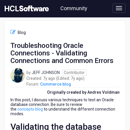
Skip
Community
to
page
content
HCL
Commerce
Blog
blog
-
Troubleshooting Oracle
Troubleshooting
Connections - Validating
Oracle
Connections
Connections and Common Errors
-
Validating
by
JEFF JOHNSON
Contributor
Connections
7
7
Created:
7y ago
(Edited:
7y ago
)
and
years
years
Forum:
Commerce blog
Common
ago
ago
Originally created by Andres Voldman
Errors
In this post, I discuss various techniques to test an Oracle
database connection. Be sure to review
the
concepts blog
to understand the different connection
modes.
Validating the database