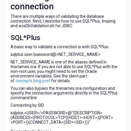
connection
There are multiple ways of validating the database
connection. Next, I describe how to use SQL*Plus, tnsping
and wcsDbValidation.sh for JDBC:
SQL*Plus
A basic way to validate a connection is with SQL*Plus:
sqlplus user/password@<NET_SERVICE_NAME>
NET_SERVICE_NAME is one of the aliases defined in
tnsnames.ora. If you are not able to use SQL*Plus with the
non-root user, you might need to set the Oracle
environment variables. See the client part
of
concepts blog post
for details.
You can also bypass the tnsnames.ora configuration and
specify the connection arguments directly in the SQL*Plus
command line:
Connecting by SID:
sqlplus <USER>/<PASSWORD>@"(DESCRIPTION=
(ADDRESS=(PROTOCOL=TCP)(HOST=<HOST>)(PORT=
<PORT>))(CONNECT_DATA=(SID=<SID>)))"