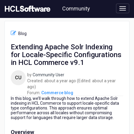
Skip
Community
to
page
content
HCL
Commerce
Blog
blog
-
Extending Apache Solr Indexing
Extending
for Locale-Specific Configurations
Apache
Solr
in HCL Commerce v9.1
Indexing
for
by
Community User
CU
Locale-
about
Created:
about a year ago
(Edited:
about a year
Specific
about
a
ago
)
Configurations
a
year
Forum:
Commerce blog
in
In this blog, we’ll walk through how to extend Apache Solr
year
ago
HCL
indexing in HCL Commerce to support locale-specific data
ago
Commerce
type configurations. This approach ensures optimal
performance across all locales without compromising
v9.1
support for languages that require larger data storage.
Overview