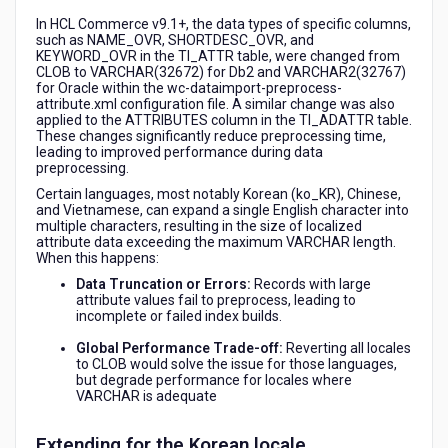
In HCL Commerce v9.1+, the data types of specific columns,
such as NAME_OVR, SHORTDESC_OVR, and
KEYWORD_OVR in the TI_ATTR table, were changed from
CLOB to VARCHAR(32672) for Db2 and VARCHAR2(32767)
for Oracle within the wc-dataimport-preprocess-
attribute.xml configuration file. A similar change was also
applied to the ATTRIBUTES column in the TI_ADATTR table.
These changes significantly reduce preprocessing time,
leading to improved performance during data
preprocessing.
Certain languages, most notably Korean (
ko_KR
), Chinese,
and Vietnamese, can expand a single English character into
multiple characters, resulting in the size of localized
attribute data exceeding the maximum
VARCHAR
length.
When this happens:
Data Truncation or Errors:
Records with large
attribute values fail to preprocess, leading to
incomplete or failed index builds.
Global Performance Trade-off:
Reverting all locales
to
CLOB
would solve the issue for those languages,
but degrade performance for locales where
VARCHAR
is adequate
Extending for the Korean locale