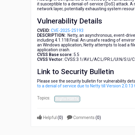
denial
it susceptible to a denial-of-service (DoS) attack. A
network layer, potentially exhausting system resourc
of
service
Vulnerability Details
due
to
CVEID:
CVE-2025-25193
Netty
DESCRIPTION:
Netty, an asynchronous, event-drive
till
including 4.1.118.Final. An unsafe reading of enviro
an Windows application, Netty attempts to load a file 
Version
application crash.
2.0.13
CVSS Base score:
5.5
that
CVSS Vector:
CVSS:3.1/AV:L/AC:L/PR:L/UI:N/S:U/C:
affects
HCL
Link to Security Bulletin
BigFix
Please see the security bulletin for vulnerability de
Compliance
to a denial of service due to Netty till Version 2.0.
Topics:
BigFix PSIRTs
Helpful
(
0
)
Comments
(
0
)