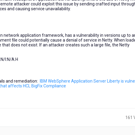
 remote attacker could exploit this issue by sending crafted input throug
es and causing service unavailability.
n network application framework, has a vulnerability in versions up to 
nment file could potentially cause a denial of service in Netty. When loa
that does not exist. If an attacker creates such a large file, the Netty
N/I:N/A:H
tails and remediation:
IBM WebSphere Application Server Liberty is vulne
13 that affects HCL BigFix Compliance
161 