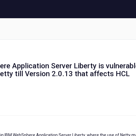
re Application Server Liberty is vulnerab
etty till Version 2.0.13 that affects HCL
y in IBM WebSphere Application Server Liberty, where the use of Netty 