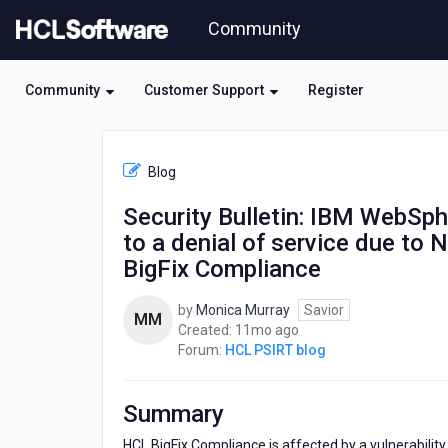
Skip
Community
to
page
content
Community
Customer Support
Register
HCL
HCL
Blog
PSIRT
blog
Security Bulletin: IBM WebSphe
-
to a denial of service due to N
Security
Bulletin:
BigFix Compliance
IBM
WebSphere
by
Monica Murray
Savior
MM
Application
11
Created:
11mo ago
Server
months
Forum:
HCL PSIRT blog
Liberty
ago
is
vulnerable
Summary
to
a
HCL BigFix Compliance is affected by a vulnerabilit