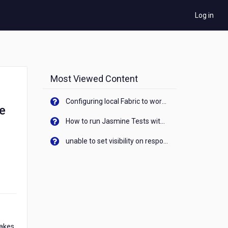
Log in
Most Viewed Content
Configuring local Fabric to work with new IP Address of your machine
le
How to run Jasmine Tests with native android device? On Visualizer
unable to set visibility on response of API call. When API generates an error cant set label visibility to visible/unhide. I think this issue is due to thread.
makes