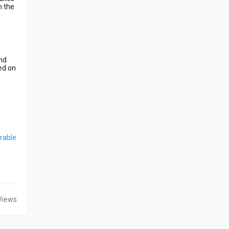
h the
and
ded on
rable
Views