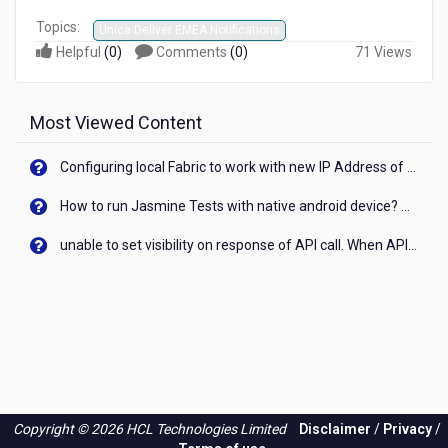
Topics:
Unica Deliver EMEA Notifications
Helpful
(
0
)
Comments
(
0
)
71 Views
Most Viewed Content
Configuring local Fabric to work with new IP Address of your machine
How to run Jasmine Tests with native android device? On Visualizer
unable to set visibility on response of API call. When API generates an error cant set label visibility to visible/unhide. I think this issue is due to thread.
Copyright © 2026 HCL Technologies Limited
Disclaimer
/
Privacy
/