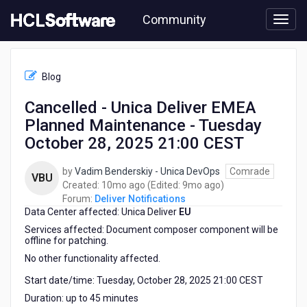
Skip
Community
to
page
content
HCL
Deliver
Blog
Notifications
-
Cancelled - Unica Deliver EMEA
Cancelled
Planned Maintenance - Tuesday
-
Unica
October 28, 2025 21:00 CEST
Deliver
EMEA
by
Vadim Benderskiy - Unica DevOps
Comrade
VBU
Planned
10
9
Created:
10mo ago
(Edited:
9mo ago
)
Maintenance
months
months
Forum:
Deliver Notifications
-
Data Center affected: Unica Deliver
ago
EU
ago
Tuesday
Services affected: Document composer component will be
October
offline for patching.
28,
No other functionality affected.
2025
21:00
Start date/time: Tuesday, October 28, 2025 21:00 CEST
CEST
Duration: up to 45 minutes