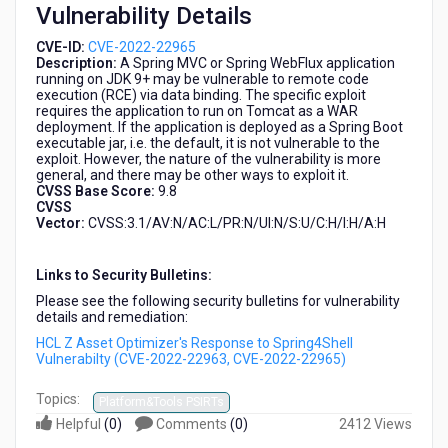
Vulnerability Details
2022-
22965)
CVE-ID:
CVE-2022-22965
Description:
A Spring MVC or Spring WebFlux application
running on JDK 9+ may be vulnerable to remote code
execution (RCE) via data binding. The specific exploit
requires the application to run on Tomcat as a WAR
deployment. If the application is deployed as a Spring Boot
executable jar, i.e. the default, it is not vulnerable to the
exploit. However, the nature of the vulnerability is more
general, and there may be other ways to exploit it.
CVSS Base Score:
9.8
CVSS
Vector:
CVSS:3.1/AV:N/AC:L/PR:N/UI:N/S:U/C:H/I:H/A:H
Links to Security Bulletins:
Please see the following security bulletins for vulnerability
details and remediation:
HCL Z Asset Optimizer's Response to Spring4Shell
Vulnerabilty (CVE-2022-22963, CVE-2022-22965)
Topics:
Platform&Tools PSIRTs
Helpful
(
0
)
Comments
(
0
)
2412 Views