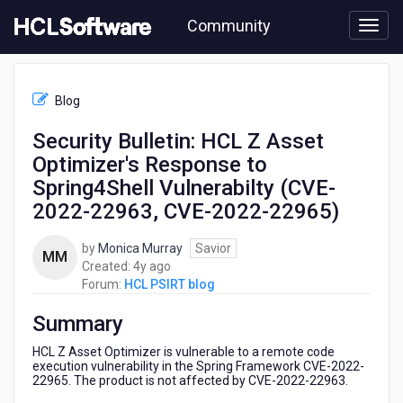
Skip
Community
to
page
content
HCL
HCL
Blog
PSIRT
blog
Security Bulletin: HCL Z Asset
-
Optimizer's Response to
Security
Bulletin:
Spring4Shell Vulnerabilty (CVE-
HCL
2022-22963, CVE-2022-22965)
Z
Asset
by
Monica Murray
Savior
Optimizer's
MM
4
Created:
4y ago
Response
years
Forum:
HCL PSIRT blog
to
ago
Spring4Shell
Summary
Vulnerabilty
(CVE-
HCL Z Asset Optimizer is vulnerable to a remote code
2022-
execution vulnerability in the Spring Framework CVE-2022-
22963,
22965. The product is not affected by CVE-2022-22963.
CVE-