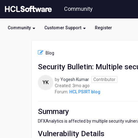
Skip
Community
to
page
content
Community
Customer Support
Register
HCL
HCL
Blog
PSIRT
blog
Security Bulletin: Multiple sec
-
Security
by
Yogesh Kumar
Contributor
Bulletin:
YK
3
Created:
3mo ago
Multiple
months
Forum:
HCL PSIRT blog
security
ago
vulnerabilities
affect
Summary
DFXAnalytics
DFXAnalytics is affected by multiple security vulnerab
Vulnerability Details