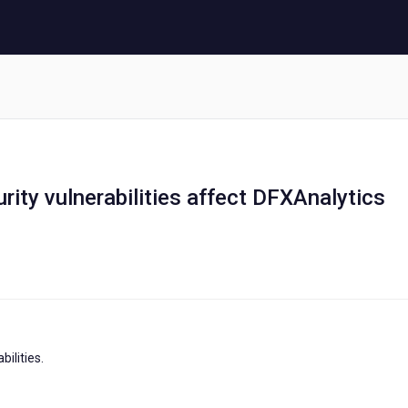
urity vulnerabilities affect DFXAnalytics
ilities.