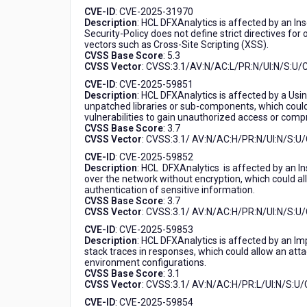
CVE-ID
: CVE-2025-31970
Description
: HCL DFXAnalytics is affected by an In
Security-Policy does not define strict directives for 
vectors such as Cross-Site Scripting (XSS).
CVSS Base Score
: 5.3
CVSS Vector
: CVSS:3.1/AV:N/AC:L/PR:N/UI:N/S:U/C
CVE-ID
: CVE-2025-59851
Description
: HCL DFXAnalytics is affected by a Usi
unpatched libraries or sub-components, which could 
vulnerabilities to gain unauthorized access or comp
CVSS Base Score
: 3.7
CVSS Vector
: CVSS:3.1/ AV:N/AC:H/PR:N/UI:N/S:U/
CVE-ID
: CVE-2025-59852
Description
: HCL DFXAnalytics is affected by an In
over the network without encryption, which could all
authentication of sensitive information.
CVSS Base Score
: 3.7
CVSS Vector
: CVSS:3.1/ AV:N/AC:H/PR:N/UI:N/S:U/
CVE-ID
: CVE-2025-59853
Description
: HCL DFXAnalytics is affected by an Im
stack traces in responses, which could allow an attack
environment configurations.
CVSS Base Score
: 3.1
CVSS Vector
: CVSS:3.1/ AV:N/AC:H/PR:L/UI:N/S:U/C
CVE-ID
: CVE-2025-59854