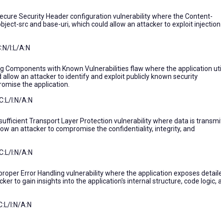
secure Security Header configuration vulnerability where the Content-
object-src and base-uri, which could allow an attacker to exploit injection
:N/I:L/A:N
ng Components with Known Vulnerabilities flaw where the application uti
allow an attacker to identify and exploit publicly known security
romise the application.
C:L/I:N/A:N
sufficient Transport Layer Protection vulnerability where data is transm
ow an attacker to compromise the confidentiality, integrity, and
C:L/I:N/A:N
proper Error Handling vulnerability where the application exposes detail
er to gain insights into the application's internal structure, code logic,
:L/I:N/A:N