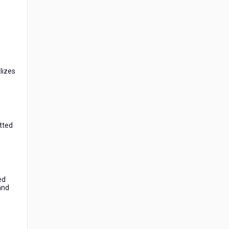
lizes
itted
ed
 and