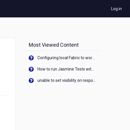
Log in
Most Viewed Content
Configuring local Fabric to work with new IP Address of your machine
How to run Jasmine Tests with native android device? On Visualizer
unable to set visibility on response of API call. When API generates an error cant set label visibility to visible/unhide. I think this issue is due to thread.