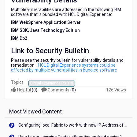
Vulnerability Details
software
Multiple vulnerabilities are addressed in the following IBM
software that is bundled with HCL Digital Experience:
IBM WebSphere Application Server
IBM SDK, Java Technology Edition
IBM Db2
Link to Security Bulletin
Please see the security bulletin for vulnerability details and
remediation:
HCL Digital Experience systems could be
affected by multiple vulnerabilities in bundled software
Topics:
Digital Experience PSIRTs
Helpful
(
0
)
Comments
(
0
)
126 Views
Most Viewed Content
Configuring local Fabric to work with new IP Address of your machine