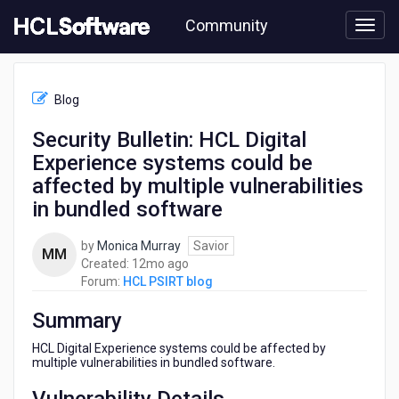
Skip
Community
to
page
content
HCL
HCL
Blog
PSIRT
blog
Security Bulletin: HCL Digital
-
Experience systems could be
Security
Bulletin:
affected by multiple vulnerabilities
HCL
in bundled software
Digital
Experience
by
Monica Murray
Savior
systems
MM
12
Created:
12mo ago
could
months
Forum:
HCL PSIRT blog
be
ago
affected
Summary
by
multiple
HCL Digital Experience systems could be affected by
vulnerabilities
multiple vulnerabilities in bundled software.
in
bundled