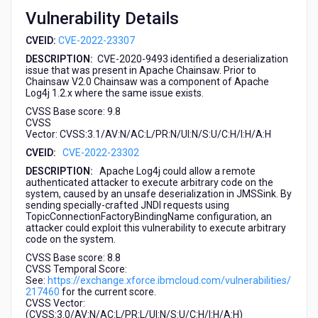
2022-
Vulnerability Details
23302,
CVE-
CVEID:
CVE-2022-23307
2022-
DESCRIPTION:
CVE-2020-9493 identified a deserialization
23305)
issue that was present in Apache Chainsaw. Prior to
Chainsaw V2.0 Chainsaw was a component of Apache
Log4j 1.2.x where the same issue exists.
CVSS Base score: 9.8
CVSS
Vector:
CVSS:3.1/AV:N/AC:L/PR:N/UI:N/S:U/C:H/I:H/A:H
CVEID:
CVE-2022-23302
DESCRIPTION:
Apache Log4j could allow a remote
authenticated attacker to execute arbitrary code on the
system, caused by an unsafe deserialization in JMSSink. By
sending specially-crafted JNDI requests using
TopicConnectionFactoryBindingName configuration, an
attacker could exploit this vulnerability to execute arbitrary
code on the system.
CVSS Base score: 8.8
CVSS Temporal Score:
See:
https://exchange.xforce.ibmcloud.com/vulnerabilities/
217460
for the current score.
CVSS Vector:
(CVSS:3.0/AV:N/AC:L/PR:L/UI:N/S:U/C:H/I:H/A:H)