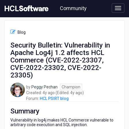
Skip
Community
to
page
content
HCL
HCL
Blog
PSIRT
blog
Security Bulletin: Vulnerability in
-
Apache Log4j 1.2 affects HCL
Security
Bulletin:
Commerce (CVE-2022-23307,
Vulnerability
CVE-2022-23302, CVE-2022-
in
23305)
Apache
Log4j
1.2
by
Peggy Pechan
Champion
affects
4
4
Created:
4y ago
(Edited:
4y ago
)
HCL
years
years
Forum:
HCL PSIRT blog
Commerce
ago
ago
(CVE-
Summary
2022-
Vulnerability in log4j makes HCL Commerce vulnerable to
23307,
arbitrary code execution and SQL injection.
CVE-