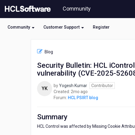
Skip
Community
to
page
content
Community
Customer Support
Register
HCL
HCL
Blog
PSIRT
blog
Security Bulletin: HCL iContr
-
vulnerability (CVE-2025-5260
Security
Bulletin:
HCL
by
Yogesh Kumar
Contributor
YK
iControl
2
Created:
2mo ago
was
months
Forum:
HCL PSIRT blog
affected
ago
by
Missing
Summary
Cookie
Attributes
HCL Control was affected by Missing Cookie Attribute
vulnerability