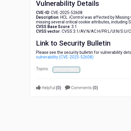
Vulnerability Details
(CVE-
2025-
CVE-ID
: CVE-2025-52608
52608)
Description
: HCL iControl was affected by Missing C
missing several critical cookie attributes, including
CVSS Base Score
: 3.1
CVSS vector
: CVSS:3.1/AV:N/AC:H/PR:L/UI:N/S:U/C:
Link to Security Bulletin
Please see the security bulletin for vulnerability de
vulnerability (CVE-2025-52608)
Topics:
DRYiCE PSIRTs
Helpful
(
0
)
Comments
(
0
)