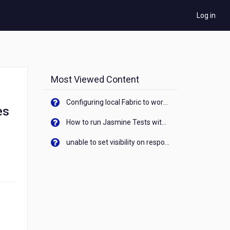
Log in
Most Viewed Content
Configuring local Fabric to work with new IP Address of your machine
es
How to run Jasmine Tests with native android device? On Visualizer
unable to set visibility on response of API call. When API generates an error cant set label visibility to visible/unhide. I think this issue is due to thread.