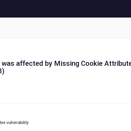
ol was affected by Missing Cookie Attribut
8)
s vulnerability.