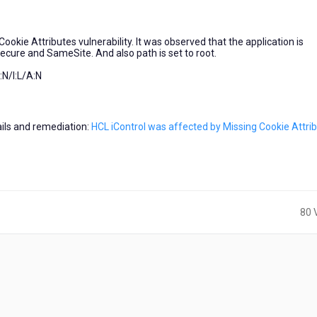
ookie Attributes vulnerability. It was observed that the application is
 Secure and SameSite. And also path is set to root.
N/I:L/A:N
tails and remediation:
HCL iControl was affected by Missing Cookie Attri
80 