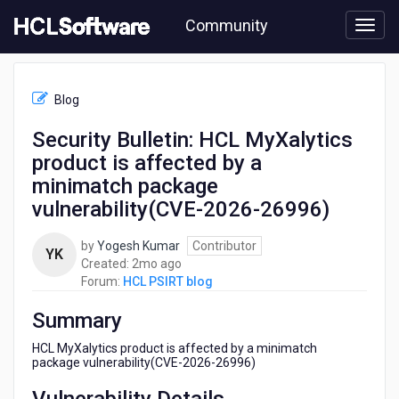
Skip
Community
to
page
content
HCL
HCL
Blog
PSIRT
blog
Security Bulletin: HCL MyXalytics
-
product is affected by a
Security
Bulletin:
minimatch package
HCL
vulnerability(CVE-2026-26996)
MyXalytics
product
by
Yogesh Kumar
Contributor
is
YK
2
Created:
2mo ago
affected
months
Forum:
HCL PSIRT blog
by
ago
a
Summary
minimatch
package
HCL MyXalytics product is affected by a minimatch
vulnerability(CVE-
package vulnerability(CVE-2026-26996)
2026-
26996)