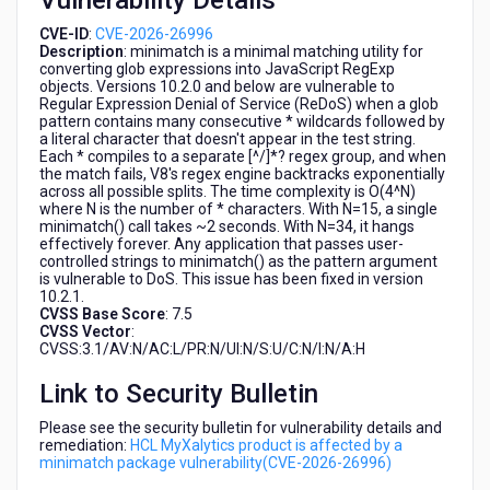
Vulnerability Details
CVE-ID
:
CVE-2026-26996
Description
: minimatch is a minimal matching utility for
converting glob expressions into JavaScript RegExp
objects. Versions 10.2.0 and below are vulnerable to
Regular Expression Denial of Service (ReDoS) when a glob
pattern contains many consecutive * wildcards followed by
a literal character that doesn't appear in the test string.
Each * compiles to a separate [^/]*? regex group, and when
the match fails, V8's regex engine backtracks exponentially
across all possible splits. The time complexity is O(4^N)
where N is the number of * characters. With N=15, a single
minimatch() call takes ~2 seconds. With N=34, it hangs
effectively forever. Any application that passes user-
controlled strings to minimatch() as the pattern argument
is vulnerable to DoS. This issue has been fixed in version
10.2.1.
CVSS Base Score
: 7.5
CVSS Vector
:
CVSS:3.1/AV:N/AC:L/PR:N/UI:N/S:U/C:N/I:N/A:H
Link to Security Bulletin
Please see the security bulletin for vulnerability details and
remediation:
HCL MyXalytics product is affected by a
minimatch package vulnerability(CVE-2026-26996)