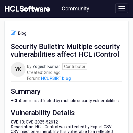
Skip
Community
to
page
content
HCL
HCL
Blog
PSIRT
blog
Security Bulletin: Multiple security
-
vulnerabilities affect HCL iControl
Security
Bulletin:
Multiple
by
Yogesh Kumar
Contributor
YK
security
2
Created:
2mo ago
vulnerabilities
months
Forum:
HCL PSIRT blog
affect
ago
HCL
Summary
iControl
HCL iControl is affected by multiple security vulnerabilities.
Vulnerability Details
CVE-ID
: CVE-2025-52612
Description
: HCL iControl was affected by Export CSV -
CSV Injection vulnerability. It is vulnerable to a reflected