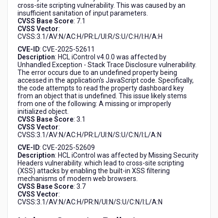
cross-site scripting vulnerability. This was caused by an
insufficient sanitation of input parameters.
CVSS Base Score
: 7.1
CVSS Vector
:
CVSS:3.1/AV:N/AC:H/PR:L/UI:R/S:U/C:H/I:H/A:H
CVE-ID
: CVE-2025-52611
Description
: HCL iControl v4.0.0 was affected by
Unhandled Exception - Stack Trace Disclosure vulnerability.
The error occurs due to an undefined property being
accessed in the application's JavaScript code. Specifically,
the code attempts to read the property dashboard key
from an object that is undefined. This issue likely stems
from one of the following: A missing or improperly
initialized object.
CVSS Base Score
: 3.1
CVSS Vector
:
CVSS:3.1/AV:N/AC:H/PR:L/UI:N/S:U/C:N/I:L/A:N
CVE-ID
: CVE-2025-52609
Description
: HCL iControl was affected by Missing Security
Headers vulnerability. which lead to cross-site scripting
(XSS) attacks by enabling the built-in XSS filtering
mechanisms of modern web browsers.
CVSS Base Score
: 3.7
CVSS Vector
:
CVSS:3.1/AV:N/AC:H/PR:N/UI:N/S:U/C:N/I:L/A:N