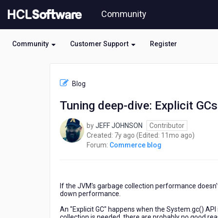
Skip
Community
to
page
content
Community
Customer Support
Register
HCL
Commerce
Blog
blog
-
Tuning deep-dive: Explicit GCs
Tuning
deep-
by
JEFF JOHNSON
Contributor
dive:
7
11
Created:
7y ago
(Edited:
11mo ago
)
Explicit
years
months
Forum:
Commerce blog
GCs
ago
ago
If the JVM's garbage collection performance doesn't
down performance.
An "Explicit GC" happens when the System.gc() API i
collection is needed, there are probably no good re