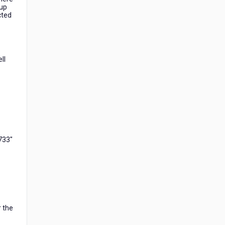
 up
cted
ll
2733"
r the