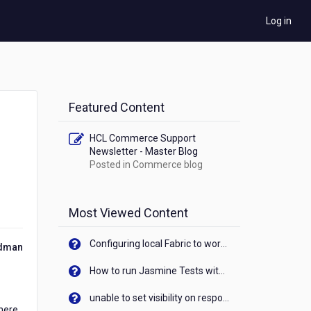
Log in
Featured Content
HCL Commerce Support
Newsletter - Master Blog
Posted in
Commerce blog
Most Viewed Content
Configuring local Fabric to work with new IP Address of your machine
ldman
How to run Jasmine Tests with native android device? On Visualizer
unable to set visibility on response of API call. When API generates an error cant set label visibility to visible/unhide. I think this issue is due to thread.
where