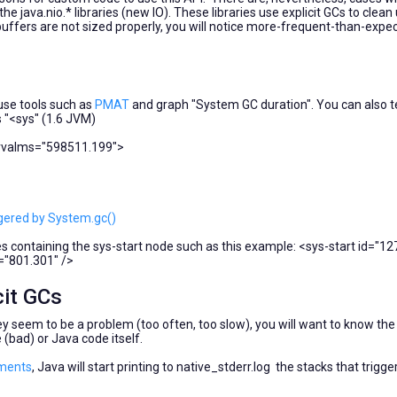
e java.nio.* libraries (new IO). These libraries use explicit GCs to clean
buffers are not sized properly, you will notice more-frequent-than-expe
o use tools such as
PMAT
and graph "System GC duration". You can also te
s "<sys" (1.6 JVM)
ervalms="598511.199">
ggered by System.gc()
ies containing the sys-start node such as this example: <sys-start id="1
="801.301" />
cit GCs
ey seem to be a problem (too often, too slow), you will want to know the
bad) or Java code itself.
ments
, Java will start printing to native_stderr.log the stacks that trigge