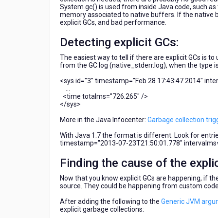
System.gc() is used from inside Java code, such as th
memory associated to native buffers. If the native 
explicit GCs, and bad performance.
Detecting explicit GCs:
The easiest way to tell if there are explicit GCs is t
from the GC log (native_stderr.log), when the type i
<sys id="3" timestamp="Feb 28 17:43:47 2014" int
...
<time totalms="726.265" />
</sys>
More in the Java Infocenter:
Garbage collection tri
With Java 1.7 the format is different. Look for entr
timestamp="2013-07-23T21:50:01.778" intervalms
Finding the cause of the expli
Now that you know explicit GCs are happening, if th
source. They could be happening from custom code (
After adding the following to the
Generic JVM argu
explicit garbage collections: