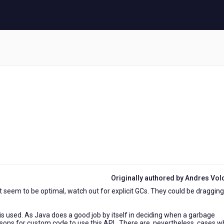
Originally authored by Andres Vo
 seem to be optimal, watch out for explicit GCs. They could be dragging
s used. As Java does a good job by itself in deciding when a garbage
asons for custom code to use this API. There are, nevertheless, cases 