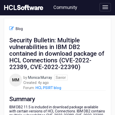
Skip
Community
to
page
content
HCL
HCL
Blog
PSIRT
blog
Security Bulletin: Multiple
-
vulnerabilities in IBM DB2
Security
Bulletin:
contained in download package of
Multiple
HCL Connections (CVE-2022-
vulnerabilities
22389, CVE-2022-22390)
in
IBM
DB2
by
Monica Murray
Savior
MM
contained
4
Created:
4y ago
in
years
Forum:
HCL PSIRT blog
download
ago
package
Summary
of
IBM DB2 11.5 is included in download package available
HCL
with certain versions of HCL Connections. IBM DB2 contains
Connections