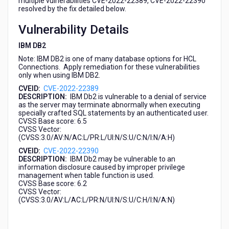
multiple vulnerabilities CVE-2022-22389, CVE-2022-22390
(CVE-
resolved by the fix detailed below.
2022-
22389,
Vulnerability Details
CVE-
IBM DB2
2022-
22390)
Note: IBM DB2 is one of many database options for HCL
Connections. Apply remediation for these vulnerabilities
only when using IBM DB2.
CVEID:
CVE-2022-22389
DESCRIPTION:
IBM Db2 is vulnerable to a denial of service
as the server may terminate abnormally when executing
specially crafted SQL statements by an authenticated user.
CVSS Base score: 6.5
CVSS Vector:
(CVSS:3.0/AV:N/AC:L/PR:L/UI:N/S:U/C:N/I:N/A:H)
CVEID:
CVE-2022-22390
DESCRIPTION:
IBM Db2 may be vulnerable to an
information disclosure caused by improper privilege
management when table function is used.
CVSS Base score: 6.2
CVSS Vector:
(CVSS:3.0/AV:L/AC:L/PR:N/UI:N/S:U/C:H/I:N/A:N)