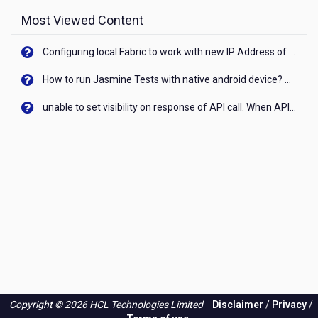
Most Viewed Content
Configuring local Fabric to work with new IP Address of your machine
How to run Jasmine Tests with native android device? On Visualizer
unable to set visibility on response of API call. When API generates an error cant set label visibility to visible/unhide. I think this issue is due to thread.
Copyright © 2026 HCL Technologies Limited
Disclaimer
/
Privacy
/