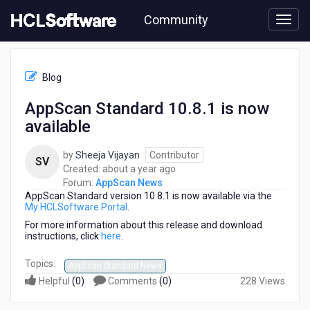
Skip
Community
to
page
content
HCL
AppScan
Blog
News
-
AppScan Standard 10.8.1 is now
AppScan
available
Standard
10.8.1
is
by
Sheeja Vijayan
Contributor
SV
now
about
Created:
about a year ago
available
a
Forum:
AppScan News
AppScan Standard version 10.8.1 is now available via the
year
My HCLSoftware Portal
.
ago
For more information about this release and download
instructions, click
here
.
Topics:
AppScan Standard News
Helpful
(
0
)
Comments
(
0
)
228 Views