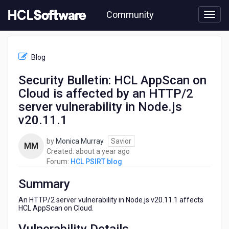
Skip
Community
to
page
content
HCL
HCL
Blog
PSIRT
blog
Security Bulletin: HCL AppScan on
-
Cloud is affected by an HTTP/2
Security
Bulletin:
server vulnerability in Node.js
HCL
v20.11.1
AppScan
on
by
Monica Murray
Savior
Cloud
MM
about
Created:
about a year ago
is
a
Forum:
HCL PSIRT blog
affected
year
by
Summary
ago
an
HTTP/2
An HTTP/2 server vulnerability in Node.js v20.11.1 affects
server
HCL AppScan on Cloud.
vulnerability
in