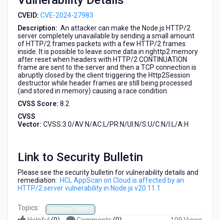
Vulnerability Details
Node.js
v20.11.1
CVEID:
CVE-2024-27983
Description:
An attacker can make the Node.js HTTP/2
server completely unavailable by sending a small amount
of HTTP/2 frames packets with a few HTTP/2 frames
inside. It is possible to leave some data in nghttp2 memory
after reset when headers with HTTP/2 CONTINUATION
frame are sent to the server and then a TCP connection is
abruptly closed by the client triggering the Http2Session
destructor while header frames are still being processed
(and stored in memory) causing a race condition.
CVSS Score:
8.2
CVSS
Vector:
CVSS:3.0/AV:N/AC:L/PR:N/UI:N/S:U/C:N/I:L/A:H
Link to Security Bulletin
Please see the security bulletin for vulnerability details and
remediation:
HCL AppScan on Cloud is affected by an
HTTP/2 server vulnerability in Node.js v20.11.1
Topics:
AppScan PSIRTs