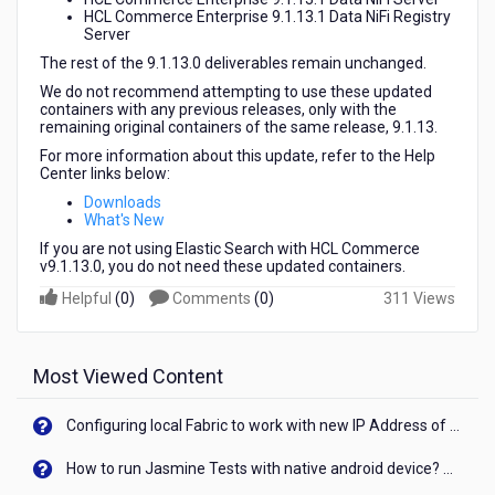
HCL Commerce Enterprise 9.1.13.1 Data NiFi Registry
Server
The rest of the 9.1.13.0 deliverables remain unchanged.
We do not recommend attempting to use these updated
containers with any previous releases, only with the
remaining original containers of the same release, 9.1.13.
For more information about this update, refer to the Help
Center links below:
Downloads
What's New
If you are not using Elastic Search with HCL Commerce
v9.1.13.0, you do not need these updated containers.
Helpful
(
0
)
Comments
(
0
)
311 Views
Most Viewed Content
Configuring local Fabric to work with new IP Address of your machine
How to run Jasmine Tests with native android device? On Visualizer