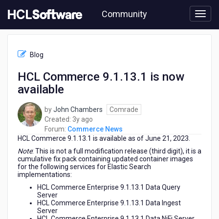
Skip
Community
to
page
content
HCL
Commerce
Blog
News
-
HCL Commerce 9.1.13.1 is now
HCL
available
Commerce
9.1.13.1
is
by
John Chambers
Comrade
now
3
Created:
3y ago
available
years
Forum:
Commerce News
HCL Commerce
9.1.13.1
is available as of June 21, 2023.
ago
Note
: This is not a full modification release (third digit), it is a
cumulative fix pack containing updated container images
for the following services for Elastic Search
implementations:
HCL Commerce Enterprise 9.1.13.1 Data Query
Server
HCL Commerce Enterprise 9.1.13.1 Data Ingest
Server
HCL Commerce Enterprise 9.1.13.1 Data NiFi Server