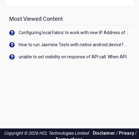
Most Viewed Content
Configuring local Fabric to work with new IP Address of your machine
How to run Jasmine Tests with native android device? On Visualizer
unable to set visibility on response of API call. When API generates an error cant set label visibility to visible/unhide. I think this issue is due to thread.
Copyright © 2026 HCL Technologies Limited
Disclaimer
/
Privacy
/