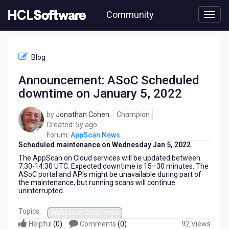
Skip
Community
to
page
content
HCL
AppScan
Blog
News
-
Announcement: ASoC Scheduled
Announcement:
downtime on January 5, 2022
ASoC
Scheduled
downtime
by
Jonathan Cohen
Champion
on
5
Created:
5y ago
January
years
Forum:
AppScan News
5,
Scheduled maintenance on
ago
Wednesday
J
an
5, 202
2
2022
The AppScan on Cloud services will be updated between
7:30-14:30 UTC. Expected downtime is 15–30 minutes. The
ASoC portal and APIs might be unavailable during part of
the maintenance, but running scans will continue
uninterrupted.
Topics:
AppScan on Cloud News
Helpful
(
0
)
Comments
(
0
)
92 Views