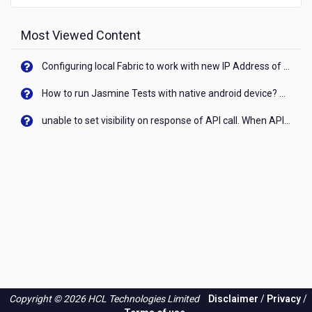
Most Viewed Content
Configuring local Fabric to work with new IP Address of your machine
How to run Jasmine Tests with native android device? On Visualizer
unable to set visibility on response of API call. When API generates an error cant set label visibility to visible/unhide. I think this issue is due to thread.
Copyright © 2026 HCL Technologies Limited
Disclaimer
/
Privacy
/