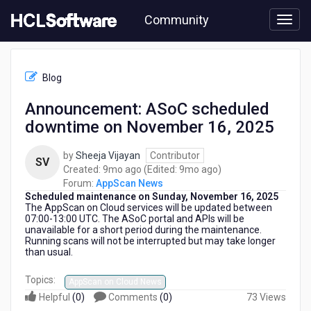
Skip
Community
to
page
content
HCL
AppScan
Blog
News
-
Announcement: ASoC scheduled
Announcement:
downtime on November 16, 2025
ASoC
scheduled
downtime
by
Sheeja Vijayan
Contributor
SV
on
9
9
Created:
9mo ago
(Edited:
9mo ago
)
November
months
months
Forum:
AppScan News
16,
Scheduled maintenance on Sunday, November 16, 2025
ago
ago
2025
The AppScan on Cloud services
will be updated between
07:00-13:00 UTC. The ASoC portal and APIs will be
unavailable for a short period during the maintenance.
Running scans will not be interrupted but may take longer
than usual.
Topics:
AppScan on Cloud News
Helpful
(
0
)
Comments
(
0
)
73 Views