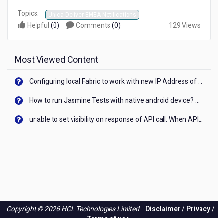
Topics:
Unica Deliver EMEA Notifications
Helpful
(
0
)
Comments
(
0
)
129 Views
Most Viewed Content
Configuring local Fabric to work with new IP Address of your machine
How to run Jasmine Tests with native android device? On Visualizer
unable to set visibility on response of API call. When API generates an error cant set label visibility to visible/unhide. I think this issue is due to thread.
Copyright © 2026 HCL Technologies Limited
Disclaimer
/
Privacy
/