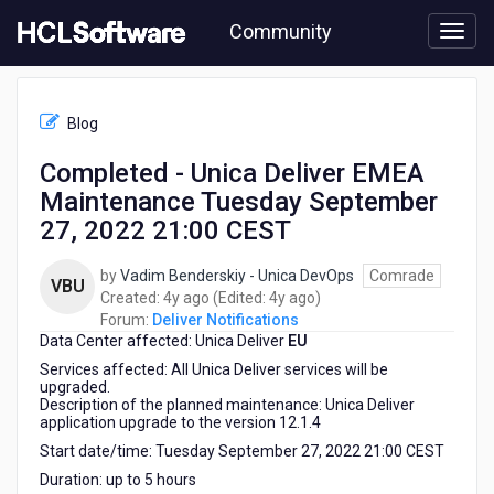
Skip
Community
to
page
content
HCL
Deliver
Blog
Notifications
-
Completed - Unica Deliver EMEA
Completed
Maintenance Tuesday September
-
Unica
27, 2022 21:00 CEST
Deliver
EMEA
by
Vadim Benderskiy - Unica DevOps
Comrade
VBU
Maintenance
4
4
Created:
4y ago
(Edited:
4y ago
)
Tuesday
years
years
Forum:
Deliver Notifications
September
Data Center affected: Unica Deliver
ago
EU
ago
27,
Services affected: All Unica Deliver services will be
2022
upgraded.
21:00
Description of the planned maintenance: Unica Deliver
CEST
application upgrade to the version 12.1.4
Start date/time: Tuesday September 27, 2022 21:00 CEST
Duration: up to 5 hours