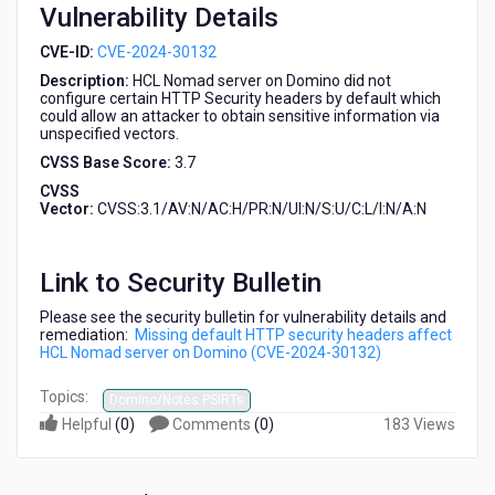
Vulnerability Details
2024-
30132)
CVE-ID:
CVE-2024-30132
Description:
HCL Nomad server on Domino did not
configure certain HTTP Security headers by default which
could allow an attacker to obtain sensitive information via
unspecified vectors.
CVSS Base Score:
3.7
CVSS
Vector:
CVSS:3.1/AV:N/AC:H/PR:N/UI:N/S:U/C:L/I:N/A:N
Link to Security Bulletin
Please see the security bulletin for vulnerability details and
remediation:
Missing default HTTP security headers affect
HCL Nomad server on Domino (CVE-2024-30132)
Topics:
Domino/Notes PSIRTs
Helpful
(
0
)
Comments
(
0
)
183 Views