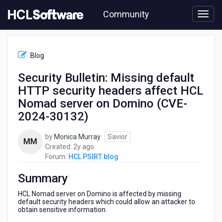
Skip
Community
to
page
content
HCL
HCL
Blog
PSIRT
blog
Security Bulletin: Missing default
-
HTTP security headers affect HCL
Security
Bulletin:
Nomad server on Domino (CVE-
Missing
2024-30132)
default
HTTP
by
Monica Murray
Savior
security
MM
2
Created:
2y ago
headers
years
Forum:
HCL PSIRT blog
affect
ago
HCL
Summary
Nomad
server
HCL Nomad server on Domino is affected by missing
on
default security headers which could allow an attacker to
Domino
obtain sensitive information.
(CVE-