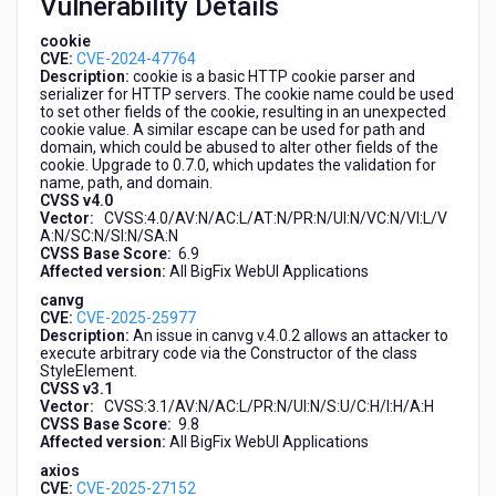
Vulnerability Details
cookie
CVE:
CVE-2024-47764
Description:
cookie is a basic HTTP cookie parser and
serializer for HTTP servers. The cookie name could be used
to set other fields of the cookie, resulting in an unexpected
cookie value. A similar escape can be used for path and
domain, which could be abused to alter other fields of the
cookie. Upgrade to 0.7.0, which updates the validation for
name, path, and domain.
CVSS v4.0
Vector:
CVSS:4.0/AV:N/AC:L/AT:N/PR:N/UI:N/VC:N/VI:L/V
A:N/SC:N/SI:N/SA:N
CVSS Base Score:
6.9
Affected version:
All BigFix WebUI Applications
canvg
CVE:
CVE-2025-25977
Description:
An issue in canvg v.4.0.2 allows an attacker to
execute arbitrary code via the Constructor of the class
StyleElement.
CVSS v3.1
Vector:
CVSS:3.1/AV:N/AC:L/PR:N/UI:N/S:U/C:H/I:H/A:H
CVSS Base Score:
9.8
Affected version:
All BigFix WebUI Applications
axios
CVE:
CVE-2025-27152