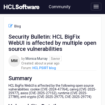
Skip
Community
to
page
content
HCL
HCL
Blog
PSIRT
blog
Security Bulletin: HCL BigFix
-
WebUI is affected by multiple open
Security
Bulletin:
source vulnerabilities
HCL
BigFix
by
Monica Murray
Savior
MM
WebUI
about
Created:
about a year ago
is
a
Forum:
HCL PSIRT blog
affected
year
by
Summary
ago
multiple
open
HCL BigFix WebUI is affected by the following open source
source
vulnerabilities: cookie (CVE-2024-47764), canvg (CVE-2025-
25977), axios (CVE-2025-27152), runtime (CVE-2025-
vulnerabilities
27789), xml-crypto (CVE-2025-29775, CVE-2025-29774)