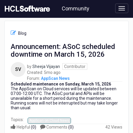
Skip
Community
to
page
content
HCL
AppScan
Blog
News
-
Announcement: ASoC scheduled
Announcement:
downtime on March 15, 2026
ASoC
scheduled
downtime
by
Sheeja Vijayan
Contributor
SV
on
5
Created:
5mo ago
March
months
Forum:
AppScan News
15,
Scheduled maintenance on Sunday, March 15, 2026
ago
2026
The AppScan on Cloud services
will be updated between
07:00-12:00 UTC. The ASoC portal and APIs will be
unavailable for a short period during the maintenance.
Running scans will not be interrupted but may take longer
than usual.
Topics:
AppScan on Cloud News
Helpful
(
0
)
Comments
(
0
)
42 Views