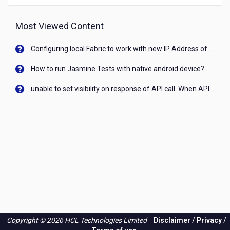
Most Viewed Content
Configuring local Fabric to work with new IP Address of your machine
How to run Jasmine Tests with native android device? On Visualizer
unable to set visibility on response of API call. When API generates an error cant set label visibility to visible/unhide. I think this issue is due to thread.
Copyright © 2026 HCL Technologies Limited
Disclaimer
/
Privacy
/