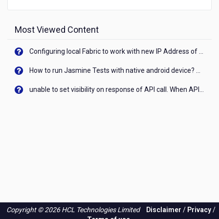
Most Viewed Content
Configuring local Fabric to work with new IP Address of your machine
How to run Jasmine Tests with native android device? On Visualizer
unable to set visibility on response of API call. When API generates an error cant set label visibility to visible/unhide. I think this issue is due to thread.
Copyright © 2026 HCL Technologies Limited
Disclaimer
/
Privacy
/