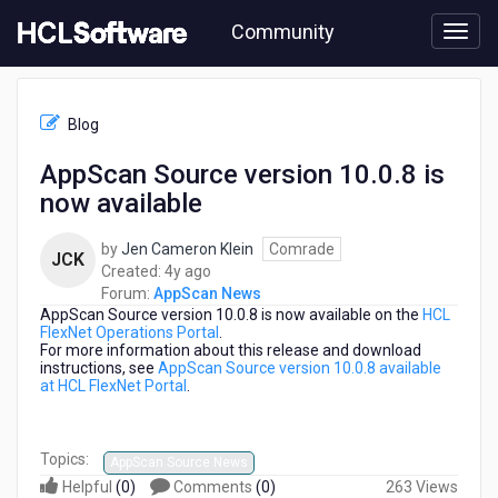
Skip
Community
to
page
content
HCL
AppScan
Blog
News
-
AppScan Source version 10.0.8 is
AppScan
now available
Source
version
10.0.8
by
Jen Cameron Klein
Comrade
JCK
is
4
Created:
4y ago
now
years
Forum:
AppScan News
available
AppScan Source version 10.0.8 is now available on the
ago
HCL
FlexNet Operations Portal
.
For more information about this release and download
instructions, see
AppScan Source version 10.0.8 available
at HCL FlexNet Portal
.
Topics:
AppScan Source News
Helpful
(
0
)
Comments
(
0
)
263 Views