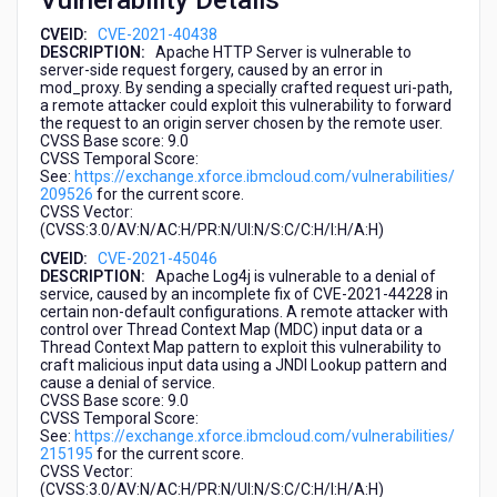
Vulnerability Details
CVEID:
CVE-2021-40438
DESCRIPTION:
Apache HTTP Server is vulnerable to
server-side request forgery, caused by an error in
mod_proxy. By sending a specially crafted request uri-path,
a remote attacker could exploit this vulnerability to forward
the request to an origin server chosen by the remote user.
CVSS Base score: 9.0
CVSS Temporal Score:
See:
https://exchange.xforce.ibmcloud.com/vulnerabilities/
209526
for the current score.
CVSS Vector:
(CVSS:3.0/AV:N/AC:H/PR:N/UI:N/S:C/C:H/I:H/A:H)
CVEID:
CVE-2021-45046
DESCRIPTION:
Apache Log4j is vulnerable to a denial of
service, caused by an incomplete fix of CVE-2021-44228 in
certain non-default configurations. A remote attacker with
control over Thread Context Map (MDC) input data or a
Thread Context Map pattern to exploit this vulnerability to
craft malicious input data using a JNDI Lookup pattern and
cause a denial of service.
CVSS Base score: 9.0
CVSS Temporal Score:
See:
https://exchange.xforce.ibmcloud.com/vulnerabilities/
215195
for the current score.
CVSS Vector:
(CVSS:3.0/AV:N/AC:H/PR:N/UI:N/S:C/C:H/I:H/A:H)