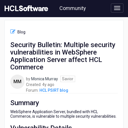
Skip
Community
to
page
content
HCL
HCL
Blog
PSIRT
blog
Security Bulletin: Multiple security
-
vulnerabilities in WebSphere
Security
Bulletin:
Application Server affect HCL
Multiple
Commerce
security
vulnerabilities
by
Monica Murray
Savior
in
MM
4
Created:
4y ago
WebSphere
years
Forum:
HCL PSIRT blog
Application
ago
Server
Summary
affect
HCL
WebSphere Application Server, bundled with HCL
Commerce
Commerce, is vulnerable to multiple security vulnerabilities.