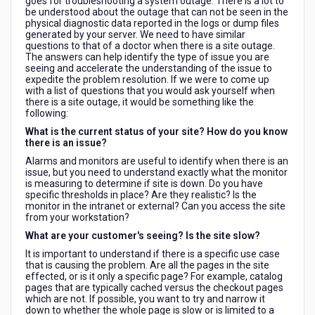
goes for troubleshooting a system outage. There is a lot to
be understood about the outage that can not be seen in the
physical diagnostic data reported in the logs or dump files
generated by your server. We need to have similar
questions to that of a doctor when there is a site outage.
The answers can help identify the type of issue you are
seeing and accelerate the understanding of the issue to
expedite the problem resolution. If we were to come up
with a list of questions that you would ask yourself when
there is a site outage, it would be something like the
following:
What is the current status of your site? How do you know
there is an issue?
Alarms and monitors are useful to identify when there is an
issue, but you need to understand exactly what the monitor
is measuring to determine if site is down. Do you have
specific thresholds in place? Are they realistic? Is the
monitor in the intranet or external? Can you access the site
from your workstation?
What are your customer's seeing? Is the site slow?
It is important to understand if there is a specific use case
that is causing the problem. Are all the pages in the site
effected, or is it only a specific page? For example, catalog
pages that are typically cached versus the checkout pages
which are not. If possible, you want to try and narrow it
down to whether the whole page is slow or is limited to a