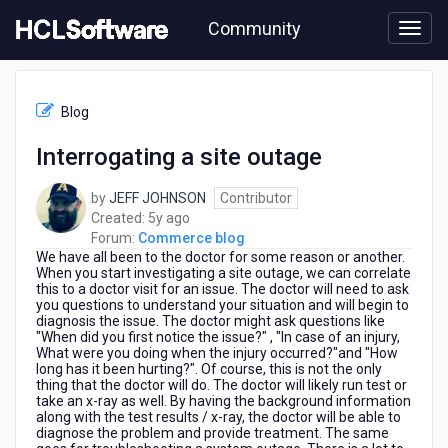
Skip
Community
to
page
content
HCL
Commerce
Blog
blog
-
Interrogating a site outage
Interrogating
a
by
JEFF JOHNSON
Contributor
site
5
Created:
5y ago
outage
years
Forum:
Commerce blog
We have all been to the doctor for some reason or another.
ago
When you start investigating a site outage, we can correlate
this to a doctor visit for an issue. The doctor will need to ask
you questions to understand your situation and will begin to
diagnosis the issue. The doctor might ask questions like
"When did you first notice the issue?" , "In case of an injury,
What were you doing when the injury occurred?"and "How
long has it been hurting?". Of course, this is not the only
thing that the doctor will do. The doctor will likely run test or
take an x-ray as well. By having the background information
along with the test results / x-ray, the doctor will be able to
diagnose the problem and provide treatment. The same