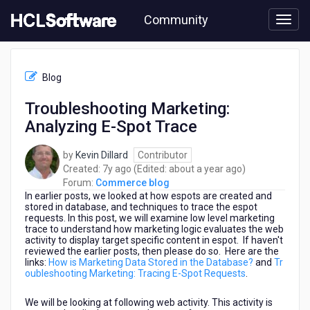
Skip
Community
to
page
content
HCL
Commerce
Blog
blog
-
Troubleshooting Marketing:
Troubleshooting
Analyzing E-Spot Trace
Marketing:
Analyzing
E-
by
Kevin Dillard
Contributor
Spot
7
about
Created:
7y ago
(Edited:
about a year ago
)
Trace
years
a
Forum:
Commerce blog
In earlier posts, we looked at how espots are created and
ago
year
stored in database, and techniques to trace the espot
ago
requests. In this post, we will examine low level marketing
trace to understand how marketing logic evaluates the web
activity to display target specific content in espot. If haven't
reviewed the earlier posts, then please do so. Here are the
links:
How is Marketing Data Stored in the Database?
and
Tr
oubleshooting Marketing: Tracing E-Spot Requests
.
We will be looking at following web activity. This activity is