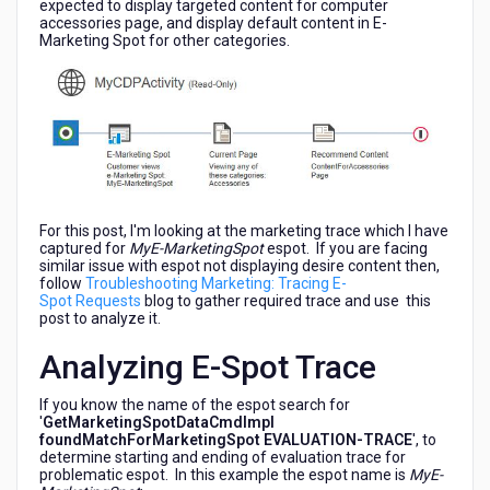
expected to display targeted content for computer
accessories page, and display default content in E-
Marketing Spot for other categories.
For this post, I'm looking at the marketing trace which I have
captured for
MyE-MarketingSpot
espot. If you are facing
similar issue with espot not displaying desire content then,
follow
Troubleshooting Marketing: Tracing E-
Spot Requests
blog to gather required trace and use this
post to analyze it.
Analyzing E-Spot Trace
If you know the name of the espot search for
'
GetMarketingSpotDataCmdImpl
foundMatchForMarketingSpot EVALUATION-TRACE
', to
determine starting and ending of evaluation trace for
problematic espot. In this example the espot name is
MyE-