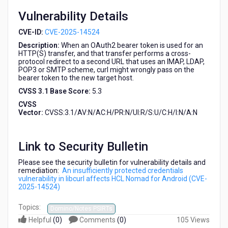
(CVE-
Vulnerability Details
2025-
14524)
CVE-ID:
CVE-2025-14524
Description:
When an OAuth2 bearer token is used for an
HTTP(S) transfer, and that transfer performs a cross-
protocol redirect to a second URL that uses an IMAP, LDAP,
POP3 or SMTP scheme, curl might wrongly pass on the
bearer token to the new target host.
CVSS 3.1 Base Score:
5.3
CVSS
Vector:
CVSS:3.1/AV:N/AC:H/PR:N/UI:R/S:U/C:H/I:N/A:N
Link to Security Bulletin
Please see the security bulletin for vulnerability details and
remediation:
An insufficiently protected credentials
vulnerability in libcurl affects HCL Nomad for Android (CVE-
2025-14524)
Topics:
Domino/Notes PSIRTs
Helpful
(
0
)
Comments
(
0
)
105 Views