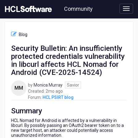
Skip
Community
to
page
content
HCL
HCL
Blog
PSIRT
blog
Security Bulletin: An insufficiently
-
protected credentials vulnerability
Security
Bulletin:
in libcurl affects HCL Nomad for
An
Android (CVE-2025-14524)
insufficiently
protected
by
Monica Murray
Savior
credentials
MM
2
Created:
2mo ago
vulnerability
months
Forum:
HCL PSIRT blog
in
ago
libcurl
Summary
affects
HCL
HCL Nomad for Android is affected by a vulnerability in
Nomad
libcurl. By possibly passing an OAuth2 bearer token on to a
for
new target host, an attacker could potentially access
Android
unauthorized information.