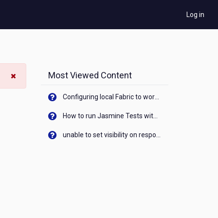
Log in
Most Viewed Content
Configuring local Fabric to work with new IP Address of your machine
How to run Jasmine Tests with native android device? On Visualizer
unable to set visibility on response of API call. When API generates an error cant set label visibility to visible/unhide. I think this issue is due to thread.