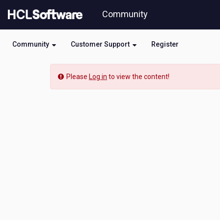
Skip
Community
to
page
content
Community
Customer Support
Register
Community
Please
Log in
to view the content!
Blog
View