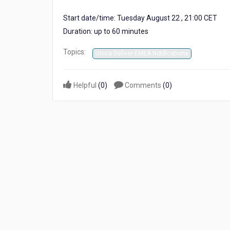
Start date/time: Tuesday August 22 , 21:00 CET
Duration: up to 60 minutes
Topics:
Unica Deliver EMEA Notifications
Helpful
(
0
)
Comments
(
0
)