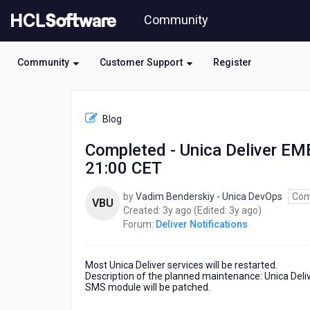
Skip
Community
to
page
content
Community
Customer Support
Register
HCL
Deliver
Blog
Notifications
-
Completed - Unica Deliver E
Completed
21:00 CET
-
Unica
Deliver
by
Vadim Benderskiy - Unica DevOps
Com
VBU
EMEA
3
3
Created:
3y ago
(Edited:
3y ago
)
Planned
years
years
Forum:
Deliver Notifications
Maintenance
ago
ago
Tuesday
August
Most Unica Deliver services will be restarted.
22
Description of the planned maintenance: Unica Deli
SMS module will be patched.
21:00
CET