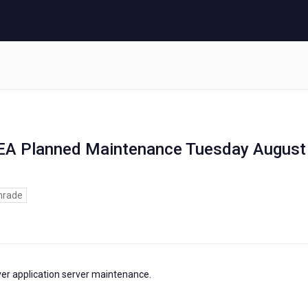
MEA Planned Maintenance Tuesday August
rade
ver application server maintenance.