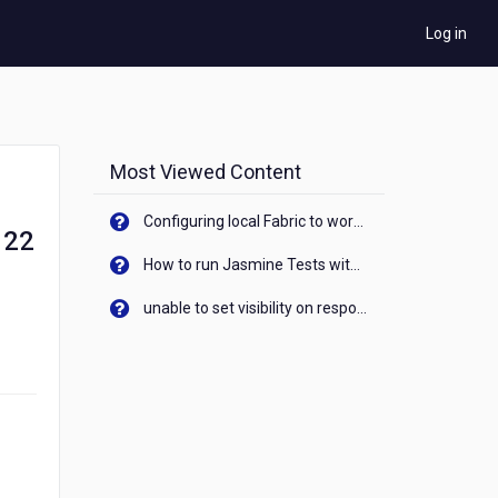
Log in
Most Viewed Content
Configuring local Fabric to work with new IP Address of your machine
 22
How to run Jasmine Tests with native android device? On Visualizer
unable to set visibility on response of API call. When API generates an error cant set label visibility to visible/unhide. I think this issue is due to thread.