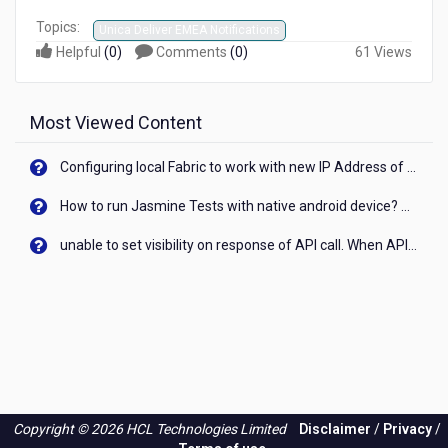
Topics:
Unica Deliver EMEA Notifications
Helpful
(
0
)
Comments
(
0
)
61 Views
Most Viewed Content
Configuring local Fabric to work with new IP Address of your machine
How to run Jasmine Tests with native android device? On Visualizer
unable to set visibility on response of API call. When API generates an error cant set label visibility to visible/unhide. I think this issue is due to thread.
Copyright © 2026 HCL Technologies Limited
Disclaimer
/
Privacy
/