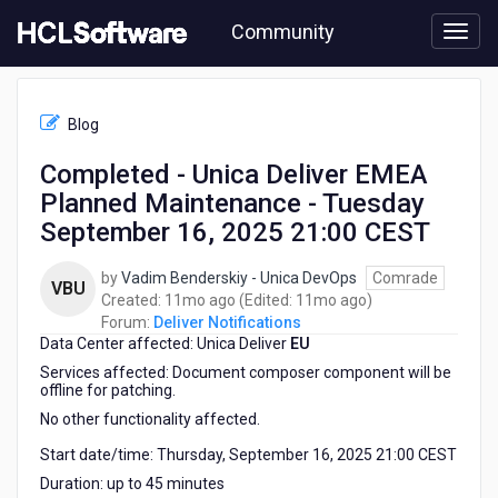
Skip
Community
to
page
content
HCL
Deliver
Blog
Notifications
-
Completed - Unica Deliver EMEA
Completed
Planned Maintenance - Tuesday
-
Unica
September 16, 2025 21:00 CEST
Deliver
EMEA
by
Vadim Benderskiy - Unica DevOps
Comrade
VBU
Planned
11
11
Created:
11mo ago
(Edited:
11mo ago
)
Maintenance
months
months
Forum:
Deliver Notifications
-
Data Center affected: Unica Deliver
ago
EU
ago
Tuesday
Services affected: Document composer component will be
September
offline for patching.
16,
No other functionality affected.
2025
21:00
Start date/time: Thursday, September 16, 2025 21:00 CEST
CEST
Duration: up to 45 minutes