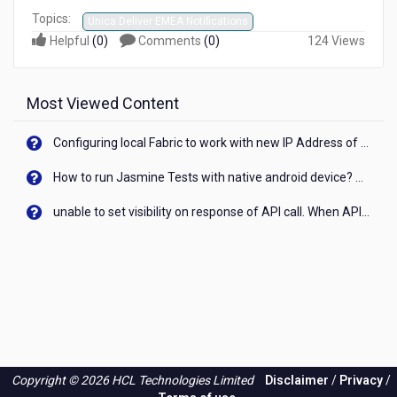
Topics:
Unica Deliver EMEA Notifications
Helpful
(
0
)
Comments
(
0
)
124 Views
Most Viewed Content
Configuring local Fabric to work with new IP Address of your machine
How to run Jasmine Tests with native android device? On Visualizer
unable to set visibility on response of API call. When API generates an error cant set label visibility to visible/unhide. I think this issue is due to thread.
Copyright © 2026 HCL Technologies Limited
Disclaimer
/
Privacy
/