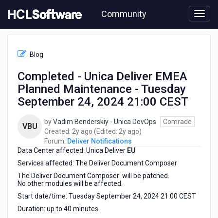
Skip
Community
to
page
content
HCL
Deliver
Blog
Notifications
-
Completed - Unica Deliver EMEA
Completed
Planned Maintenance - Tuesday
-
Unica
September 24, 2024 21:00 CEST
Deliver
EMEA
by
Vadim Benderskiy - Unica DevOps
Comrade
VBU
Planned
2
2
Created:
2y ago
(Edited:
2y ago
)
Maintenance
years
years
Forum:
Deliver Notifications
-
Data Center affected: Unica Deliver
ago
EU
ago
Tuesday
Services affected: The Deliver Document Composer
September
24,
The Deliver Document Composer will be patched.
No other modules will be affected.
2024
21:00
Start date/time: Tuesday September 24, 2024 21:00 CEST
CEST
Duration: up to 40 minutes