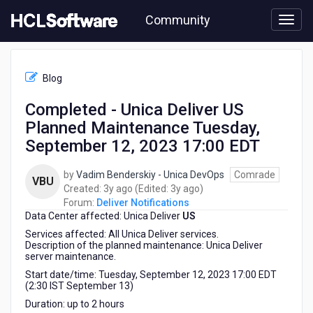
Skip
Community
to
page
content
HCL
Deliver
Blog
Notifications
-
Completed - Unica Deliver US
Completed
Planned Maintenance Tuesday,
-
Unica
September 12, 2023 17:00 EDT
Deliver
US
by
Vadim Benderskiy - Unica DevOps
Comrade
VBU
Planned
3
3
Created:
3y ago
(Edited:
3y ago
)
Maintenance
years
years
Forum:
Deliver Notifications
Tuesday,
Data Center affected: Unica Deliver
ago
US
ago
September
Services affected: All Unica Deliver services.
12,
Description of the planned maintenance: Unica Deliver
2023
server maintenance.
17:00
Start date/time: Tuesday, September 12, 2023 17:00 EDT
EDT
(2:30 IST September 13)
Duration: up to 2 hours