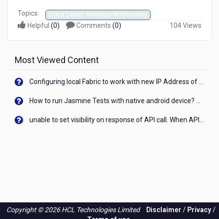
Topics:
Unica Deliver Americas Notifications
Helpful
(
0
)
Comments
(
0
)
104 Views
Most Viewed Content
Configuring local Fabric to work with new IP Address of your machine
How to run Jasmine Tests with native android device? On Visualizer
unable to set visibility on response of API call. When API generates an error cant set label visibility to visible/unhide. I think this issue is due to thread.
Copyright © 2026 HCL Technologies Limited
Disclaimer
/
Privacy
/