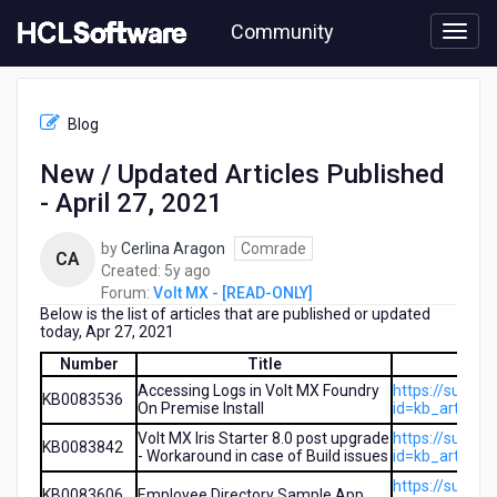
Skip
Community
to
page
content
HCL
Volt
Blog
MX
-
New / Updated Articles Published
[READ-
- April 27, 2021
ONLY]
-
New
by
Cerlina Aragon
Comrade
CA
/
5
Created:
5y ago
Updated
years
Forum:
Volt MX - [READ-ONLY]
Articles
Below is the list of articles that are published or updated
ago
Published
today, Apr 27, 2021
-
Number
Title
April
Accessing Logs in Volt MX Foundry
https://suppo
27,
KB0083536
On Premise Install
id=kb_article
2021
Volt MX Iris Starter 8.0 post upgrade
https://suppo
KB0083842
- Workaround in case of Build issues
id=kb_article
https://suppo
KB0083606
Employee Directory Sample App