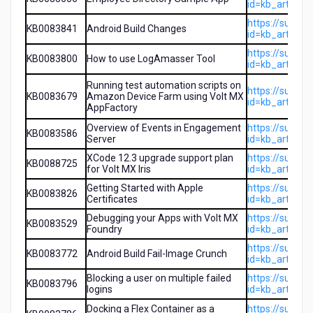
id=kb_article
https://suppo
KB0083841
Android Build Changes
id=kb_article
https://suppo
KB0083800
How to use LogAmasser Tool
id=kb_article
Running test automation scripts on
https://suppo
KB0083679
Amazon Device Farm using Volt MX
id=kb_article
AppFactory
Overview of Events in Engagement
https://suppo
KB0083586
Server
id=kb_article
XCode 12.3 upgrade support plan
https://suppo
KB0088725
for Volt MX Iris
id=kb_article
Getting Started with Apple
https://suppo
KB0083826
Certificates
id=kb_article
Debugging your Apps with Volt MX
https://suppo
KB0083529
Foundry
id=kb_article
https://suppo
KB0083772
Android Build Fail-Image Crunch
id=kb_article
Blocking a user on multiple failed
https://suppo
KB0083796
logins
id=kb_article
Docking a Flex Container as a
https://suppo