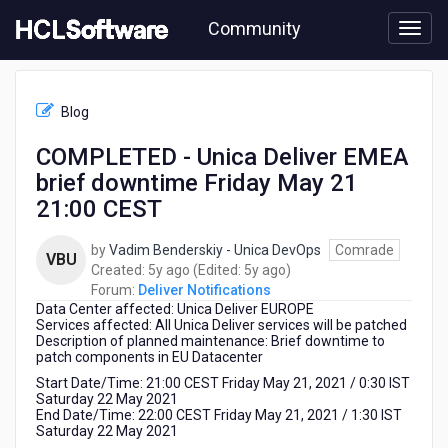
Skip
Community
to
page
content
HCL
Deliver
Blog
Notifications
-
COMPLETED - Unica Deliver EMEA
COMPLETED
brief downtime Friday May 21
-
Unica
21:00 CEST
Deliver
EMEA
by
Vadim Benderskiy - Unica DevOps
Comrade
VBU
brief
5
5
Created:
5y ago
(Edited:
5y ago
)
downtime
years
years
Forum:
Deliver Notifications
Friday
Data Center affected: Unica Deliver EUROPE
ago
ago
May
Services affected: All Unica Deliver services will be patched
21
Description of planned maintenance: Brief downtime to
patch components in EU Datacenter
21:00
CEST
Start Date/Time: 21:00 CEST Friday May 21, 2021 / 0:30 IST
Saturday 22 May 2021
End Date/Time: 22:00 CEST Friday May 21, 2021 / 1:30 IST
Saturday 22 May 2021