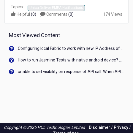
Topics:
Unica Deliver EMEA Notifications
Helpful
(
0
)
Comments
(
0
)
174 Views
Most Viewed Content
Configuring local Fabric to work with new IP Address of your machine
How to run Jasmine Tests with native android device? On Visualizer
unable to set visibility on response of API call. When API generates an error cant set label visibility to visible/unhide. I think this issue is due to thread.
Copyright © 2026 HCL Technologies Limited
Disclaimer
/
Privacy
/