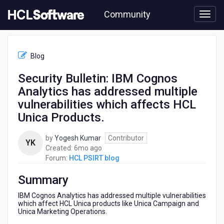
Skip
Community
to
page
content
HCL
HCL
Blog
PSIRT
blog
Security Bulletin: IBM Cognos
-
Analytics has addressed multiple
Security
Bulletin:
vulnerabilities which affects HCL
IBM
Unica Products.
Cognos
Analytics
by
Yogesh Kumar
Contributor
has
YK
6
Created:
6mo ago
addressed
months
Forum:
HCL PSIRT blog
multiple
ago
vulnerabilities
Summary
which
affects
IBM Cognos Analytics has addressed multiple vulnerabilities
HCL
which affect HCL Unica products like Unica Campaign and
Unica
Unica Marketing Operations.
Products.