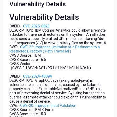
Vulnerability Details
Vulnerability Details
CVEID:
CVE-2025-0823
DESCRIPTION: IBM Cognos Analytics could allow a remote
attacker to traverse directories on the system. An attacker
could send a specially crafted URL request containing "dot
dot" sequences (/../) to view arbitrary files on the system. 6
CWE:
CWE-22: Improper Limitation of a Pathname to a
Restricted Directory ('Path Traversal')
CVSS Source: IBM
CVSS Base score: 6.5
CVSS Vector:
(CVSS:3.1/AV:N/AC:L/PR:L/UI:N/S:U/C:H/I:N/A:N)
CVEID:
CVE-2024-40094
DESCRIPTION: GraphQL Java (aka graphql-java) is
vulnerable to a denial of service, caused by the failure to
properly consider ExecutableNormalizedFields (ENFs) as
part of preventing denial of service. By using introspection
queries, a remote attacker could exploit this vulnerability to
cause a denial of service.
CWE:
CWE-20: Improper Input Validation
CVSS Source: IBM X-Force
CVSS Base score: 5.3