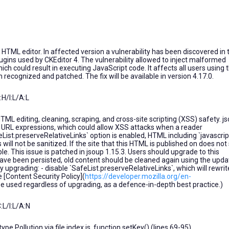
TML editor. In affected version a vulnerability has been discovered in 
gins used by CKEditor 4. The vulnerability allowed to inject malformed
 could result in executing JavaScript code. It affects all users using 
 recognized and patched. The fix will be available in version 4.17.0.
H/I:L/A:L
TML editing, cleaning, scraping, and cross-site scripting (XSS) safety. j
:` URL expressions, which could allow XSS attacks when a reader
feList.preserveRelativeLinks` option is enabled, HTML including `javascript
ill not be sanitized. If the site that this HTML is published on does not 
le. This issue is patched in jsoup 1.15.3. Users should upgrade to this
 have been persisted, old content should be cleaned again using the upd
 upgrading: - disable `SafeList.preserveRelativeLinks`, which will rewrit
 [Content Security Policy](
https://developer.mozilla.org/en-
be used regardless of upgrading, as a defence-in-depth best practice.)
L/I:L/A:N
pe Pollution via file index.js, function setKey() (lines 69-95).