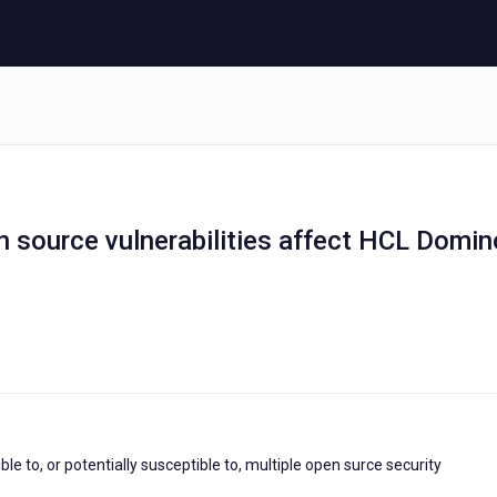
en source vulnerabilities affect HCL Domin
 to, or potentially susceptible to, multiple open surce security