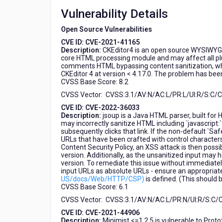
HCL
Vulnerability Details
Domino
Leap
Open Source Vulnerabilities
CVE ID: CVE-2021-41165
Description:
CKEditor4 is an open source WYSIWYG H
core HTML processing module and may affect all plu
comments HTML bypassing content sanitization, which
CKEditor 4 at version < 4.17.0. The problem has been
CVSS Base Score: 8.2
CVSS Vector: CVSS:3.1/AV:N/AC:L/PR:L/UI:R/S:C/C:
CVE ID: CVE-2022-36033
Description:
jsoup is a Java HTML parser, built for H
may incorrectly sanitize HTML including `javascript
subsequently clicks that link. If the non-default `Sa
URLs that have been crafted with control characters w
Content Security Policy, an XSS attack is then possib
version. Additionally, as the unsanitized input may
version. To remediate this issue without immediately
input URLs as absolute URLs - ensure an appropriate
US/docs/Web/HTTP/CSP)
is defined. (This should 
CVSS Base Score: 6.1
CVSS Vector: CVSS:3.1/AV:N/AC:L/PR:N/UI:R/S:C/C:
CVE ID: CVE-2021-44906
Description:
Minimist <=1.2.5 is vulnerable to Prototy