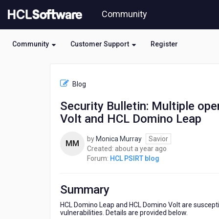
Skip
Community
to
page
content
Community
Customer Support
Register
HCL
HCL
Blog
PSIRT
blog
Security Bulletin: Multiple op
-
Volt and HCL Domino Leap
Security
Bulletin:
Multiple
by
Monica Murray
Savior
MM
open
about
Created:
about a year ago
source
a
Forum:
HCL PSIRT blog
vulnerabilities
year
affect
ago
HCL
Summary
Domino
Volt
HCL Domino Leap and HCL Domino Volt are susceptible
vulnerabilities. Details are provided below.
and