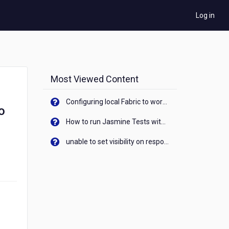
Log in
Most Viewed Content
Configuring local Fabric to work with new IP Address of your machine
o
How to run Jasmine Tests with native android device? On Visualizer
unable to set visibility on response of API call. When API generates an error cant set label visibility to visible/unhide. I think this issue is due to thread.