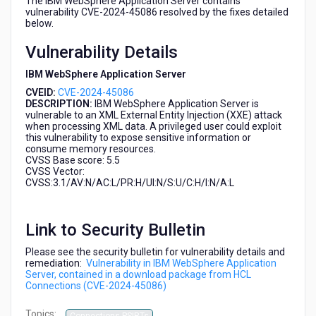
The IBM WebSphere Application Server contains
HCL
vulnerability CVE-2024-45086 resolved by the fixes detailed
Connections
below.
(CVE-
Vulnerability Details
2024-
45086)
IBM WebSphere Application Server
CVEID:
CVE-2024-45086
DESCRIPTION:
IBM WebSphere Application Server is
vulnerable to an XML External Entity Injection (XXE) attack
when processing XML data. A privileged user could exploit
this vulnerability to expose sensitive information or
consume memory resources.
CVSS Base score: 5.5
CVSS Vector:
CVSS:3.1/AV:N/AC:L/PR:H/UI:N/S:U/C:H/I:N/A:L
Link to Security Bulletin
Please see the security bulletin for vulnerability details and
remediation:
Vulnerability in IBM WebSphere Application
Server, contained in a download package from HCL
Connections (CVE-2024-45086)
Topics: