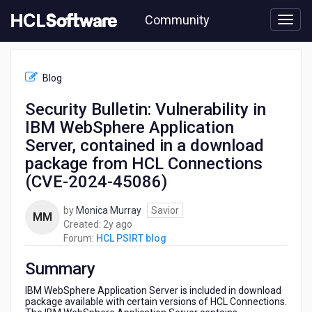
Skip
Community
to
page
content
HCL
HCL
Blog
PSIRT
blog
Security Bulletin: Vulnerability in
-
IBM WebSphere Application
Security
Bulletin:
Server, contained in a download
Vulnerability
package from HCL Connections
in
(CVE-2024-45086)
IBM
WebSphere
Application
by
Monica Murray
Savior
MM
Server,
2
Created:
2y ago
contained
years
Forum:
HCL PSIRT blog
in
ago
a
Summary
download
IBM WebSphere Application Server is included in download
package
package available with certain versions of HCL Connections.
from