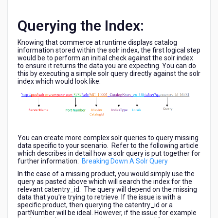
Querying the Index:
Knowing that commerce at runtime displays catalog
information stored within the solr index, the first logical step
would be to perform an initial check against the solr index
to ensure it returns the data you are expecting. You can do
this by executing a simple solr query directly against the solr
index which would look like:
You can create more complex solr queries to query missing
data specific to your scenario. Refer to the following article
which describes in detail how a solr query is put together for
further information:
Breaking Down A Solr Query
In the case of a missing product, you would simply use the
query as pasted above which will search the index for the
relevant catentry_id. The query will depend on the missing
data that you're trying to retrieve. If the issue is with a
specific product, then querying the catentry_id or a
partNumber will be ideal. However, if the issue for example