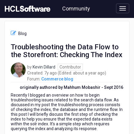
Skip
Community
to
page
content
HCL
Commerce
Blog
blog
-
Troubleshooting the Data Flow to
Troubleshooting
the Storefront: Checking The Index
the
Data
Flow
by
Kevin Dillard
Contributor
to
7
about
Created:
7y ago
(Edited:
about a year ago
)
the
years
a
Forum:
Commerce blog
Storefront:
ago
year
originally authored by Mahhum Mobashir - Sept 2016
Checking
ago
Recently I blogged an overview on how to begin
The
troubleshooting issues related to the search data flow. As
Index
discussed in my post the troubleshooting process consists
of checking the index, the database
and the runtime flow. In
this post I will briefly discuss the first step of checking the
index to help you ensure that the expected data exists
within the solr index. It’s a simple step which requires
querying the index and analyzing its response.