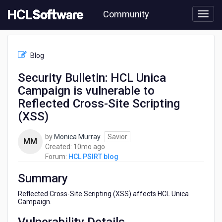
Skip
Community
to
page
content
HCL
HCL
Blog
PSIRT
blog
Security Bulletin: HCL Unica
-
Campaign is vulnerable to
Security
Bulletin:
Reflected Cross-Site Scripting
HCL
(XSS)
Unica
Campaign
by
Monica Murray
Savior
is
MM
10
Created:
10mo ago
vulnerable
months
Forum:
HCL PSIRT blog
to
ago
Reflected
Summary
Cross-
Site
Reflected Cross-Site Scripting (XSS) affects HCL Unica
Scripting
Campaign.
(XSS)