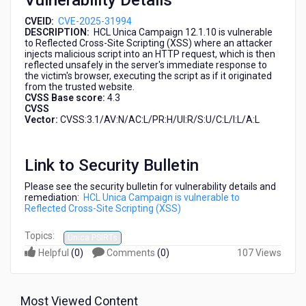
Vulnerability Details
CVEID:
CVE-2025-31994
DESCRIPTION:
HCL Unica Campaign 12.1.10 is vulnerable
to Reflected Cross-Site Scripting (XSS) where an attacker
injects malicious script into an HTTP request, which is then
reflected unsafely in the server's immediate response to
the victim's browser, executing the script as if it originated
from the trusted website.
CVSS Base score:
4.3
CVSS
Vector:
CVSS:3.1/AV:N/AC:L/PR:H/UI:R/S:U/C:L/I:L/A:L
Link to Security Bulletin
Please see the security bulletin for vulnerability details and
remediation:
HCL Unica Campaign is vulnerable to
Reflected Cross-Site Scripting (XSS)
Topics:
Unica PSIRTs
Helpful
(
0
)
Comments
(
0
)
107 Views
Most Viewed Content