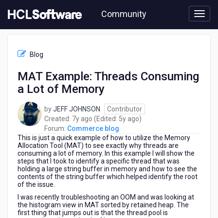
Skip
Community
to
page
content
HCL
Commerce
Blog
blog
-
MAT Example: Threads Consuming
MAT
a Lot of Memory
Example:
Threads
Consuming
by
JEFF JOHNSON
Contributor
a
7
5
Created:
7y ago
(Edited:
5y ago
)
Lot
years
years
Forum:
Commerce blog
of
This is just a quick example of how to utilize the Memory
ago
ago
Memory
Allocation Tool (MAT) to see exactly why threads are
consuming a lot of memory. In this example I will show the
steps that I took to identify a specific thread that was
holding a large string buffer in memory and how to see the
contents of the string buffer which helped identify the root
of the issue.
I was recently troubleshooting an OOM and was looking at
the histogram view in MAT sorted by retained heap. The
first thing that jumps out is that the thread pool is