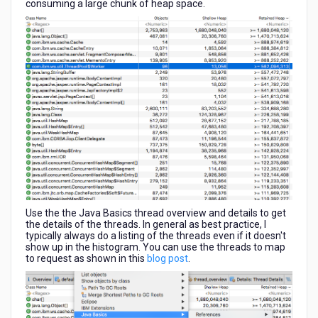
consuming a large chunk of heap space.
Use the the Java Basics thread overview and details to get
the details of the threads. In general as best practice, I
typically always do a listing of the threads even if it doesn't
show up in the histogram. You can use the threads to map
to request as shown in this
blog post
.