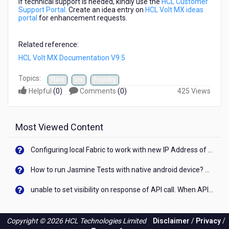
If technical support is needed, kindly use the
HCL Customer
Support Portal
. Create an idea entry on
HCL Volt MX ideas
portal
for enhancement requests.
Related reference:
HCL Volt MX Documentation V9.5
Topics:
Flare
Iris
Foundry
Helpful
(
0
)
Comments
(
0
)
425 Views
Most Viewed Content
Configuring local Fabric to work with new IP Address of your machine
How to run Jasmine Tests with native android device? On Visualizer
unable to set visibility on response of API call. When API generates an error cant set label visibility to visible/unhide. I think this issue is due to thread.
Copyright © 2026 HCL Technologies Limited
Disclaimer
/
Privacy
/