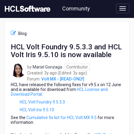
Skip
Community
to
page
content
HCL
Volt
Blog
MX
-
HCL Volt Foundry 9.5.3.3 and HCL
[READ-
Volt Iris 9.5.10 is now available
ONLY]
-
HCL
by
Mariel Gonzaga
Contributor
Volt
3
3
Created:
3y ago
(Edited:
3y ago
)
Foundry
years
years
Forum:
Volt MX - [READ-ONLY]
9.5.3.3
HCL
have released the following fixes for v9.5.x on 12 June
ago
ago
and
and is available for download from
HCL License and
Download Portal
.
HCL
Volt
HCL Volt Foundry 9.5.3.3
Iris
HCL Volt Iris 9.5.10
9.5.10
See the
Cumulative fix list for HCL Volt MX 9.5
for more
is
information.
now
available