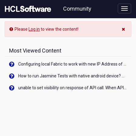
Skip
Community
to
page
content
Community
Please
Log in
to view the content!
Blog
View
Most Viewed Content
Configuring local Fabric to work with new IP Address of your machine
How to run Jasmine Tests with native android device? On Visualizer
unable to set visibility on response of API call. When API generates an error cant set label visibility to visible/unhide. I think this issue is due to thread.