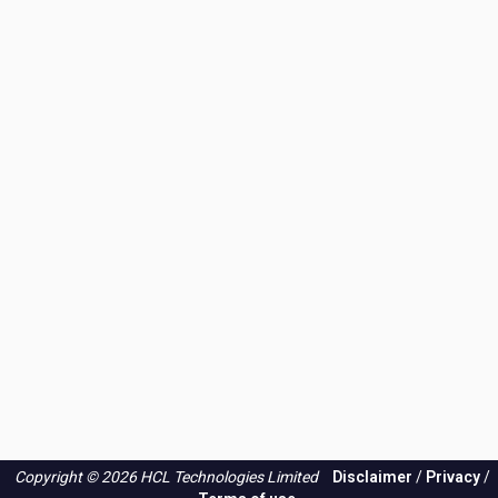
Copyright © 2026 HCL Technologies Limited
Disclaimer
/
Privacy
/