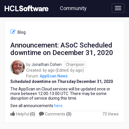
Skip
Community
to
page
content
HCL
AppScan
Blog
News
-
Announcement: ASoC Scheduled
Announcement:
downtime on December 31, 2020
ASoC
Scheduled
downtime
by
Jonathan Cohen
Champion
on
6
6
Created:
6y ago
(Edited:
6y ago
)
December
years
years
Forum:
AppScan News
31,
Scheduled downtime on Thursday December 31, 2020
ago
ago
2020
The AppScan on Cloud services will be updated once or
more between 12:00-13:00 UTC. There may be some
disruption of service during this time.
See all announcements
here
.
Helpful
(
0
)
Comments
(
0
)
73 Views