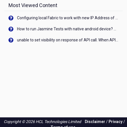
Most Viewed Content
Configuring local Fabric to work with new IP Address of your machine
How to run Jasmine Tests with native android device? On Visualizer
unable to set visibility on response of API call. When API generates an error cant set label visibility to visible/unhide. I think this issue is due to thread.
Copyright © 2026 HCL Technologies Limited
Disclaimer
/
Privacy
/