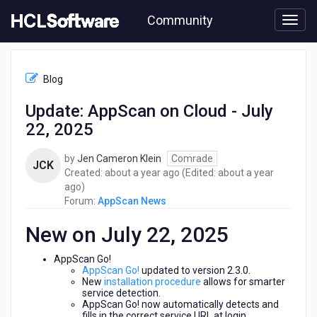
Skip
Community
to
page
content
HCL
AppScan
Blog
News
-
Update: AppScan on Cloud - July
Update:
22, 2025
AppScan
on
Cloud
by
Jen Cameron Klein
Comrade
JCK
-
about
Created:
about a year ago
(Edited:
about a year
July
about
a
ago
)
22,
a
year
Forum:
AppScan News
2025
year
ago
New on July 22, 2025
ago
AppScan Go!
AppScan Go!
updated to version 2.3.0.
New
installation procedure
allows for smarter
service detection.
AppScan Go! now automatically detects and
fills in the correct service URL at login.