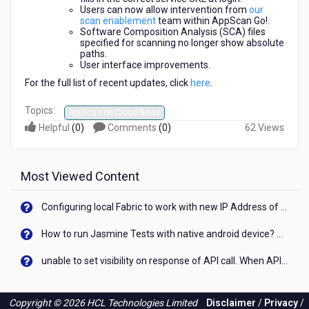
Users can now allow intervention from
our
scan enablement
team within AppScan Go!.
Software Composition Analysis (SCA) files
specified for scanning no longer show absolute
paths.
User interface improvements.
For the full list of recent updates, click
here
.
Topics:
AppScan on Cloud News
Helpful
(
0
)
Comments
(
0
)
62 Views
Most Viewed Content
Configuring local Fabric to work with new IP Address of your machine
How to run Jasmine Tests with native android device? On Visualizer
unable to set visibility on response of API call. When API generates an error cant set label visibility to visible/unhide. I think this issue is due to thread.
Copyright © 2026 HCL Technologies Limited
Disclaimer
/
Privacy
/